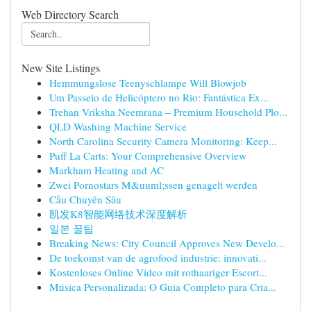
Web Directory Search
New Site Listings
Hemmungslose Teenyschlampe Will Blowjob
Um Passeio de Helicóptero no Rio: Fantástica Ex...
Trehan Vriksha Neemrana – Premium Household Plo...
QLD Washing Machine Service
North Carolina Security Camera Monitoring: Keep...
Puff La Carts: Your Comprehensive Overview
Markham Heating and AC
Zwei Pornostars M&uuml;ssen genagelt werden
Cầu Chuyên Sâu
凯发K8智能网络技术深度解析
일본 꿀팁
Breaking News: City Council Approves New Develo...
De toekomst van de agrofood industrie: innovati...
Kostenloses Online Video mit rothaariger Escort...
Música Personalizada: O Guia Completo para Cria...