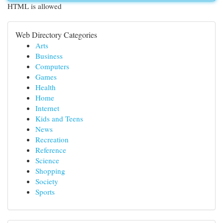
HTML is allowed
Web Directory Categories
Arts
Business
Computers
Games
Health
Home
Internet
Kids and Teens
News
Recreation
Reference
Science
Shopping
Society
Sports