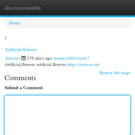
directorystumble
Togg
navi
Home
1
Artificial flowers
Internet
276 days ago
manleym664zmw7
Artificial flowers artificial flowers
https://rusrose.ru/
Report this page
Comments
Submit a Comment