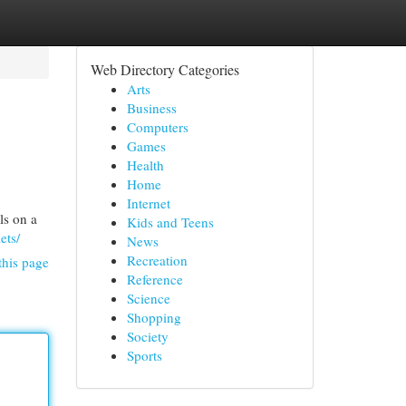
Web Directory Categories
Arts
Business
Computers
Games
Health
Home
Internet
ls on a
Kids and Teens
ets/
News
Recreation
this page
Reference
Science
Shopping
Society
Sports