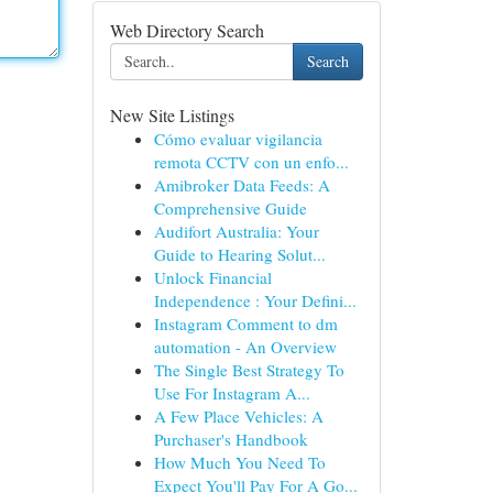
Web Directory Search
Search
New Site Listings
Cómo evaluar vigilancia
remota CCTV con un enfo...
Amibroker Data Feeds: A
Comprehensive Guide
Audifort Australia: Your
Guide to Hearing Solut...
Unlock Financial
Independence : Your Defini...
Instagram Comment to dm
automation - An Overview
The Single Best Strategy To
Use For Instagram A...
A Few Place Vehicles: A
Purchaser's Handbook
How Much You Need To
Expect You'll Pay For A Go...