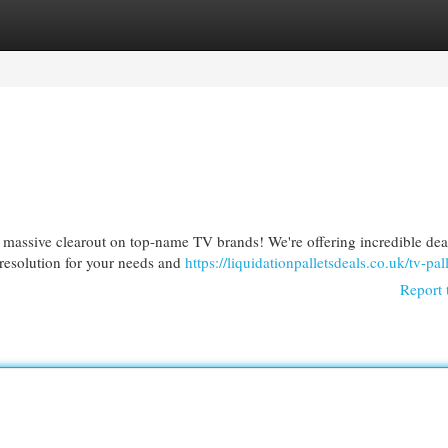
egories
Register
Login
 massive clearout on top-name TV brands! We're offering incredible dea
 resolution for your needs and
https://liquidationpalletsdeals.co.uk/tv-pall
Report 