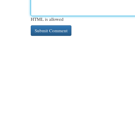
HTML is allowed