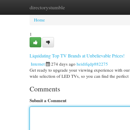
directorystumble
Home
New Site Listings
Add Site
Cat
Home
1
Liquidating Top TV Brands at Unbelievable Prices!
Internet
274 days ago
heidifqdp882275
Get ready to upgrade your viewing experience with our
wide selection of LED TVs, so you can find the perfect
Comments
Submit a Comment