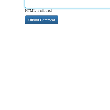
HTML is allowed