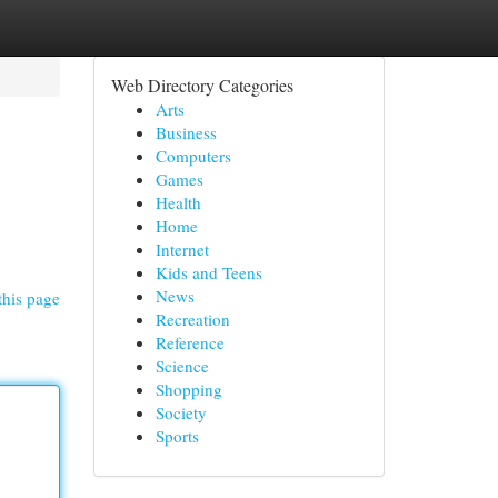
Web Directory Categories
Arts
Business
Computers
Games
Health
Home
Internet
Kids and Teens
News
this page
Recreation
Reference
Science
Shopping
Society
Sports