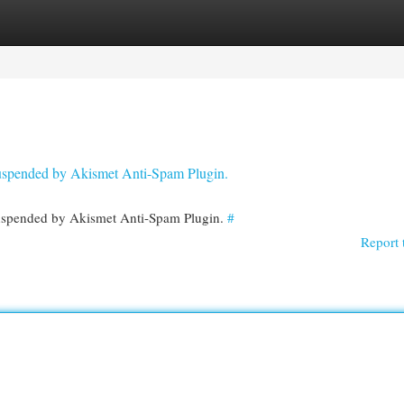
egories
Register
Login
 suspended by Akismet Anti-Spam Plugin.
 suspended by Akismet Anti-Spam Plugin.
#
Report 