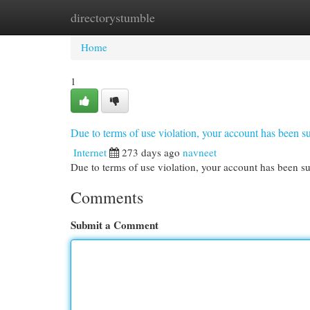
directorystumble
Home
New Site Listings
Add Site
Cat
Home
1
Due to terms of use violation, your account has been
Internet
273 days ago
navneet
Due to terms of use violation, your account has been
Comments
Submit a Comment