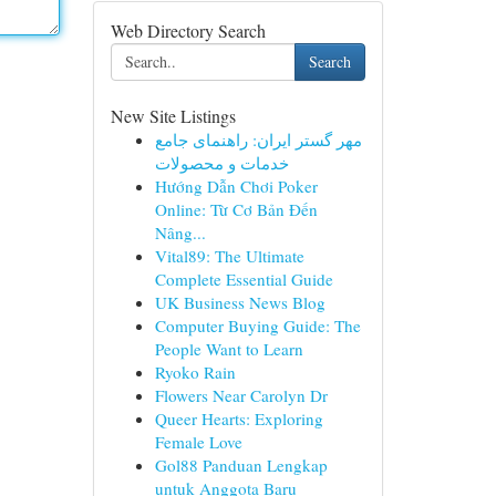
Web Directory Search
Search
New Site Listings
مهر گستر ایران: راهنمای جامع
خدمات و محصولات
Hướng Dẫn Chơi Poker
Online: Từ Cơ Bản Đến
Nâng...
Vital89: The Ultimate
Complete Essential Guide
UK Business News Blog
Computer Buying Guide: The
People Want to Learn
Ryoko Rain
Flowers Near Carolyn Dr
Queer Hearts: Exploring
Female Love
Gol88 Panduan Lengkap
untuk Anggota Baru