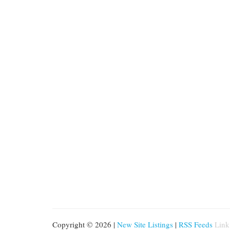
Copyright © 2026 |
New Site Listings
|
RSS Feeds
Link