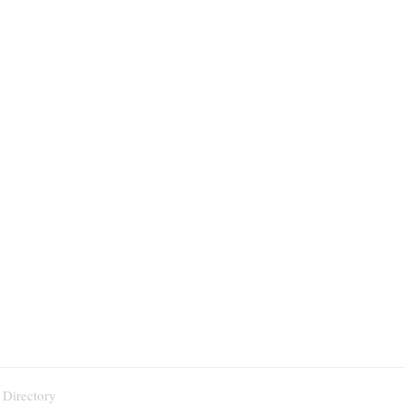
 Directory