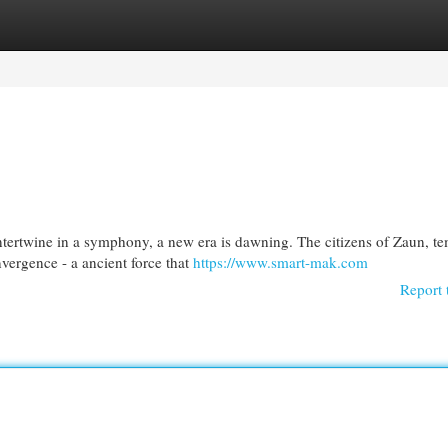
egories
Register
Login
ntertwine in a symphony, a new era is dawning. The citizens of Zaun, t
vergence - a ancient force that
https://www.smart-mak.com
Report 