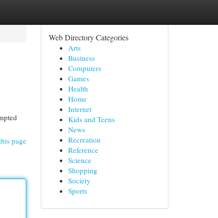
Web Directory Categories
Arts
Business
Computers
Games
Health
Home
Internet
empted
Kids and Teens
News
Recreation
this page
Reference
Science
Shopping
Society
Sports