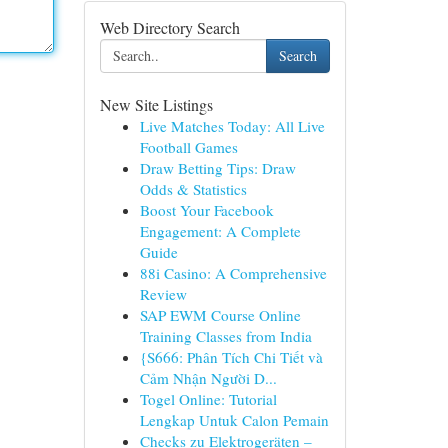
Web Directory Search
Search
New Site Listings
Live Matches Today: All Live
Football Games
Draw Betting Tips: Draw
Odds & Statistics
Boost Your Facebook
Engagement: A Complete
Guide
88i Casino: A Comprehensive
Review
SAP EWM Course Online
Training Classes from India
{S666: Phân Tích Chi Tiết và
Cảm Nhận Người D...
Togel Online: Tutorial
Lengkap Untuk Calon Pemain
Checks zu Elektrogeräten –