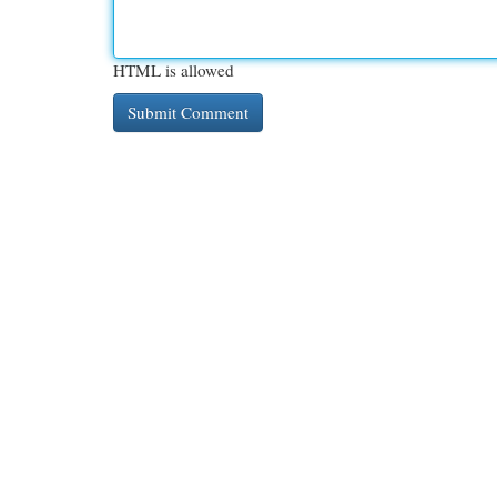
HTML is allowed