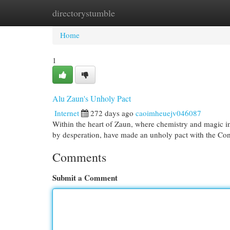
directorystumble
Home
New Site Listings
Add Site
Cat
Home
1
Alu Zaun's Unholy Pact
Internet
272 days ago
caoimheuejv046087
Within the heart of Zaun, where chemistry and magic i
by desperation, have made an unholy pact with the Con
Comments
Submit a Comment