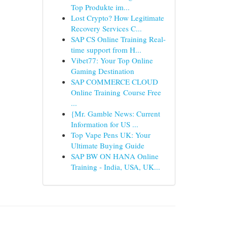
Top Produkte im...
Lost Crypto? How Legitimate
Recovery Services C...
SAP CS Online Training Real-
time support from H...
Vibet77: Your Top Online
Gaming Destination
SAP COMMERCE CLOUD
Online Training Course Free
...
{Mr. Gamble News: Current
Information for US ...
Top Vape Pens UK: Your
Ultimate Buying Guide
SAP BW ON HANA Online
Training - India, USA, UK...