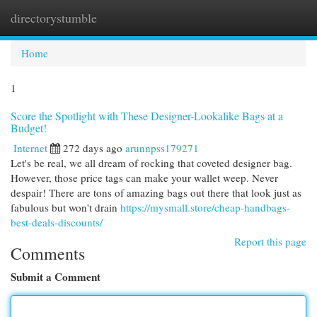
directorystumble
Togg
navi
Home
1
Score the Spotlight with These Designer-Lookalike Bags at a
Budget!
Internet
272 days ago
arunnpss179271
Let's be real, we all dream of rocking that coveted designer bag.
However, those price tags can make your wallet weep. Never
despair! There are tons of amazing bags out there that look just as
fabulous but won't drain
https://mysmall.store/cheap-handbags-
best-deals-discounts/
Report this page
Comments
Submit a Comment