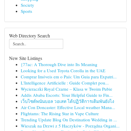
Society
Sports
Web Directory Search
New Site Listings
{77ac: A Thorough Dive into Its Meaning
Looking for a Used Toyota Corolla in the UAE
Comprar Imóveis em o País: Um Guia para Expatri...
L'Intelligence Artificielle : Guide Complet pou...
Wycieraczki Royal Czarne – Klasa w Twoim Pubie
Addis Ababa Escorts: Your Helpful Guide to Fin...
เว็บไซต์พนันบอล วอเลท ได้ปฏิวัติการเดิมพันยังไง
Air Con Doncaster: Effective Local weather Mana...
Flightams: The Rising Star in Vape Culture
Trending Update Blog On Destination Wedding in ...
Wieszak na Drzwi z 5 Haczyków - Porządna Organi...