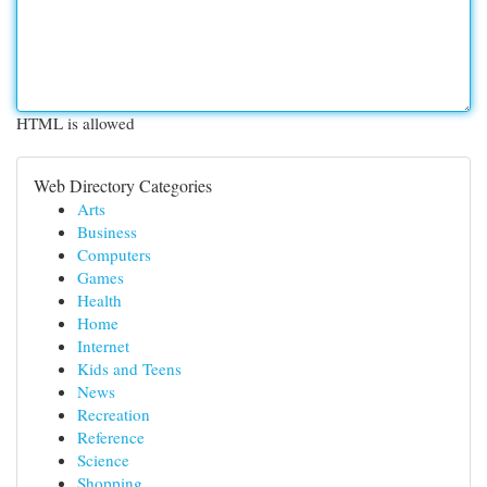
HTML is allowed
Web Directory Categories
Arts
Business
Computers
Games
Health
Home
Internet
Kids and Teens
News
Recreation
Reference
Science
Shopping