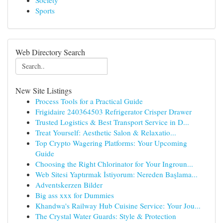
Society
Sports
Web Directory Search
New Site Listings
Process Tools for a Practical Guide
Frigidaire 240364503 Refrigerator Crisper Drawer
Trusted Logistics & Best Transport Service in D...
Treat Yourself: Aesthetic Salon & Relaxatio...
Top Crypto Wagering Platforms: Your Upcoming
Guide
Choosing the Right Chlorinator for Your Ingroun...
Web Sitesi Yaptırmak İstiyorum: Nereden Başlama...
Adventskerzen Bilder
Big ass xxx for Dummies
Khandwa's Railway Hub Cuisine Service: Your Jou...
The Crystal Water Guards: Style & Protection