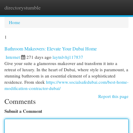
directorystumble
Togg
navi
Home
1
Bathroom Makeovers: Elevate Your Dubai Home
Internet
271 days ago
laytnlvhj117837
Give your suite a glamorous makeover and transform it into a
retreat of luxury. In the heart of Dubai, where style is paramount, a
stunning bathroom is an essential element of a sophisticated
residence. From sleek
https://www.socialsafedubai.com/best-home-
modification-contractor-dubai/
Report this page
Comments
Submit a Comment