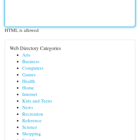
HTML is allowed
Web Directory Categories
Arts
Business
Computers
Games
Health
Home
Internet
Kids and Teens
News
Recreation
Reference
Science
Shopping