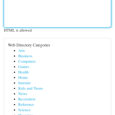
HTML is allowed
Web Directory Categories
Arts
Business
Computers
Games
Health
Home
Internet
Kids and Teens
News
Recreation
Reference
Science