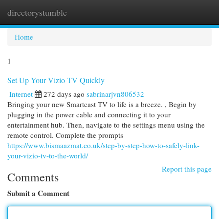
directorystumble
Togg
navi
Home
1
Set Up Your Vizio TV Quickly
Internet
272 days ago
sabrinarjvn806532
Bringing your new Smartcast TV to life is a breeze. , Begin by
plugging in the power cable and connecting it to your
entertainment hub. Then, navigate to the settings menu using the
remote control. Complete the prompts
https://www.bismaazmat.co.uk/step-by-step-how-to-safely-link-
your-vizio-tv-to-the-world/
Report this page
Comments
Submit a Comment