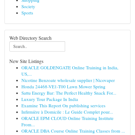
Shopping
Society
Sports
Web Directory Search
New Site Listings
ORACLE GOLDENGATE Online Training in India,
US,...
Nicotine Benzoate wholesale supplier | Nicovaper
Honda 24468-VE1-T00 Lawn Mower Spring
Sattu Energy Bar: The Perfect Healthy Snack For...
Luxury Tour Package In India
Examine This Report On publishing services
Infirmière à Domicile : Le Guide Complet pour...
ORACLE EPM CLOUD Online Training Institute
From...
ORACLE DBA Course Online Training Classes from ...