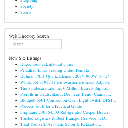
Shopping
Society
Sports
Web Directory Search
New Site Listings
Http://book-calculator.dwit.io/
Pelatihan Emas Trading Untuk Pemula
Holman 7851 Quartz Element 208V 900W 16-1/4"
Whirlpool 8193741 Dishwasher Dishrack Adjuster
The Sandesara Lifeline: 6 Million Barrels Suppo...
Prerolls in Deutschland: Die neue Trend- Cannab...
Blodgett 6501 Convection Oven Light Switch DPST...
Process Tools for a Practical Guide
Frigidaire 240364503 Refrigerator Crisper Drawer
Trusted Logistics & Best Transport Service in D...
Treat Yourself: Aesthetic Salon & Relaxatio...