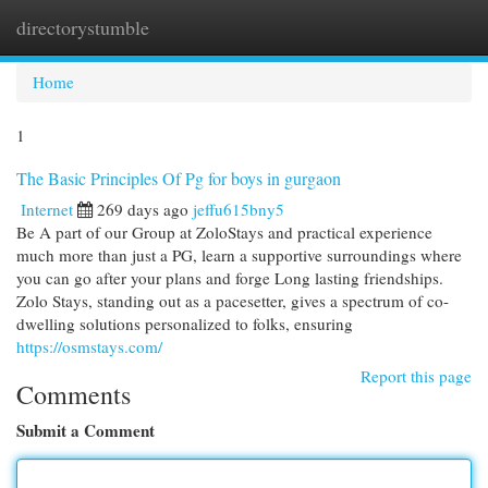
directorystumble
Togg
navi
Home
1
The Basic Principles Of Pg for boys in gurgaon
Internet
269 days ago
jeffu615bny5
Be A part of our Group at ZoloStays and practical experience
much more than just a PG, learn a supportive surroundings where
you can go after your plans and forge Long lasting friendships.
Zolo Stays, standing out as a pacesetter, gives a spectrum of co-
dwelling solutions personalized to folks, ensuring
https://osmstays.com/
Report this page
Comments
Submit a Comment