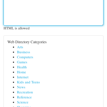
HTML is allowed
Web Directory Categories
Arts
Business
Computers
Games
Health
Home
Internet
Kids and Teens
News
Recreation
Reference
Science