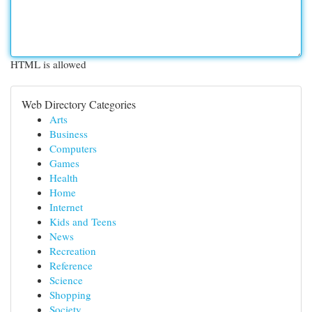
HTML is allowed
Web Directory Categories
Arts
Business
Computers
Games
Health
Home
Internet
Kids and Teens
News
Recreation
Reference
Science
Shopping
Society