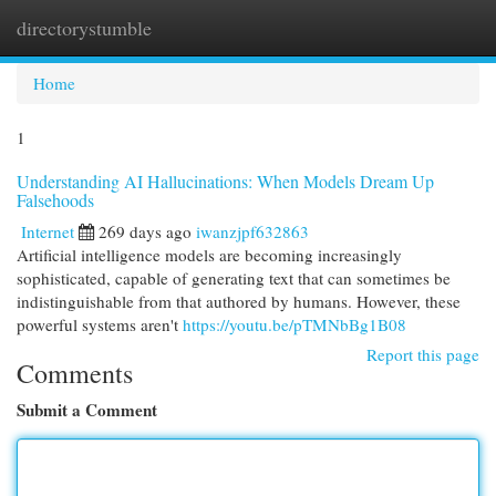
directorystumble
Togg
navi
Home
1
Understanding AI Hallucinations: When Models Dream Up
Falsehoods
Internet
269 days ago
iwanzjpf632863
Artificial intelligence models are becoming increasingly
sophisticated, capable of generating text that can sometimes be
indistinguishable from that authored by humans. However, these
powerful systems aren't
https://youtu.be/pTMNbBg1B08
Report this page
Comments
Submit a Comment