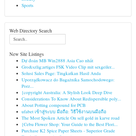
Sports
Web Directory Search
New Site Listings
Dự đoán MB Win2888 Asia Cao nhất
Gro&szlig;artiges FSK Video Clip mit sexgeiler...
Solusi Sales Page: Tingkatkan Hasil Anda
Uporządkowacz do Bagażnika Samochodowego:
Porz...
{copyright Australia: A Stylish Look Deep Dive
Considerations To Know About Redispersible poly...
About Potting compound for PCB
ufabet เข้าสู่ระบบ มือถือ: วิธีใช้งานบนมือถือ
The Most Spoken Article On sell gold in karve road
{Cebu Flower Shop: Your Guide to the Best Flori...
Purchase K2 Spice Paper Sheets - Superior Grade