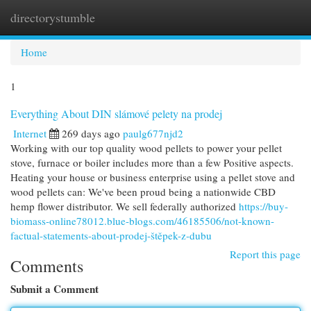
directorystumble
Togg
navi
Home
1
Everything About DIN slámové pelety na prodej
Internet
269 days ago
paulg677njd2
Working with our top quality wood pellets to power your pellet
stove, furnace or boiler includes more than a few Positive aspects.
Heating your house or business enterprise using a pellet stove and
wood pellets can: We've been proud being a nationwide CBD
hemp flower distributor. We sell federally authorized
https://buy-
biomass-online78012.blue-blogs.com/46185506/not-known-
factual-statements-about-prodej-štěpek-z-dubu
Report this page
Comments
Submit a Comment