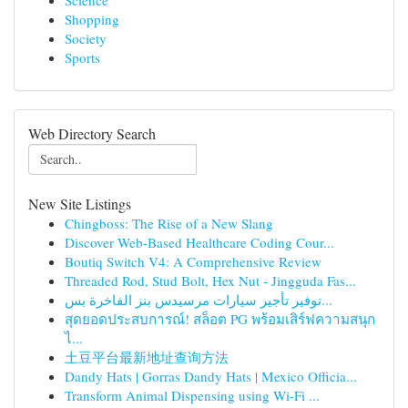
Science
Shopping
Society
Sports
Web Directory Search
New Site Listings
Chingboss: The Rise of a New Slang
Discover Web-Based Healthcare Coding Cour...
Boutiq Switch V4: A Comprehensive Review
Threaded Rod, Stud Bolt, Hex Nut - Jingguda Fas...
توفير تأجير سيارات مرسيدس بنز الفاخرة بس...
สุดยอดประสบการณ์! สล็อต PG พร้อมเสิร์ฟความสนุก
ไ...
土豆平台最新地址查询方法
Dandy Hats | Gorras Dandy Hats | Mexico Officia...
Transform Animal Dispensing using Wi-Fi ...