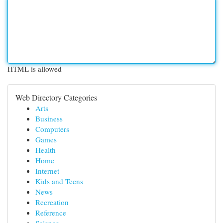
HTML is allowed
Web Directory Categories
Arts
Business
Computers
Games
Health
Home
Internet
Kids and Teens
News
Recreation
Reference