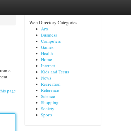
Web Directory Categories
Arts
Business
Computers
Games
Health
Home
Internet
From e-
Kids and Teens
ment.
News
Recreation
Reference
this page
Science
Shopping
Society
Sports