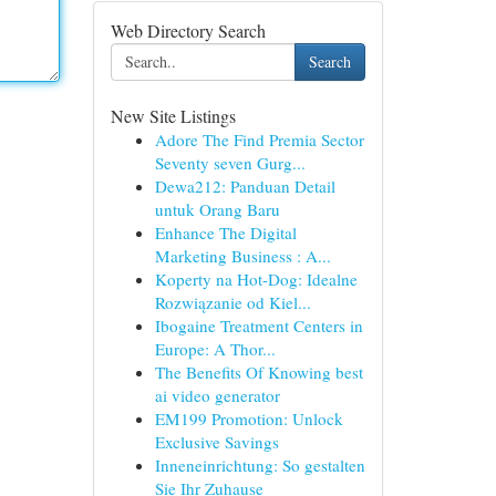
Web Directory Search
Search
New Site Listings
Adore The Find Premia Sector
Seventy seven Gurg...
Dewa212: Panduan Detail
untuk Orang Baru
Enhance The Digital
Marketing Business : A...
Koperty na Hot-Dog: Idealne
Rozwiązanie od Kiel...
Ibogaine Treatment Centers in
Europe: A Thor...
The Benefits Of Knowing best
ai video generator
EM199 Promotion: Unlock
Exclusive Savings
Inneneinrichtung: So gestalten
Sie Ihr Zuhause