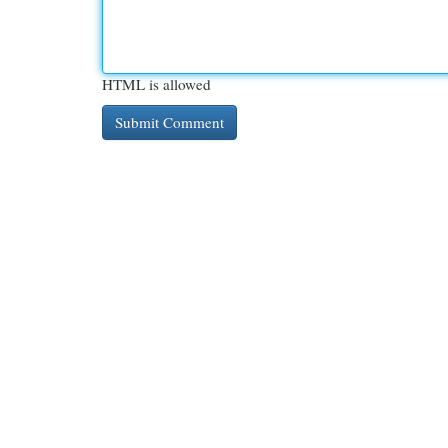
HTML is allowed