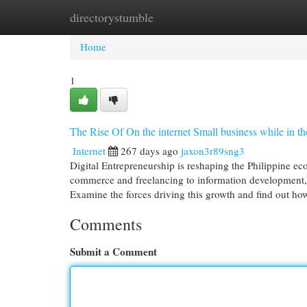
directorystumble
Home
New Site Listings
Add Site
Cat
Home
1
The Rise Of On the internet Small business while in t
Internet
267 days ago
jaxon3r89sng3
Digital Entrepreneurship is reshaping the Philippine ec
commerce and freelancing to information development, 
Examine the forces driving this growth and find out ho
Comments
Submit a Comment