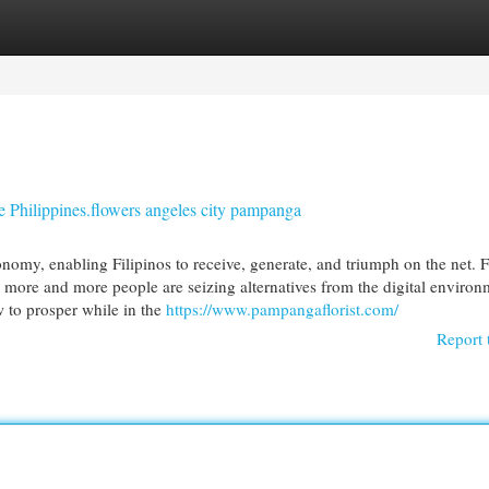
egories
Register
Login
he Philippines.flowers angeles city pampanga
onomy, enabling Filipinos to receive, generate, and triumph on the net. 
more and more people are seizing alternatives from the digital environ
w to prosper while in the
https://www.pampangaflorist.com/
Report 