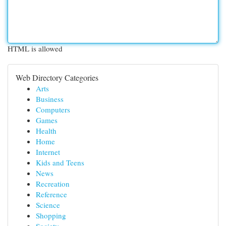
HTML is allowed
Web Directory Categories
Arts
Business
Computers
Games
Health
Home
Internet
Kids and Teens
News
Recreation
Reference
Science
Shopping