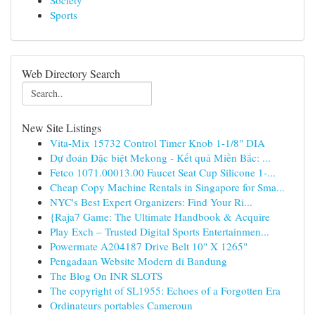
Society
Sports
Web Directory Search
New Site Listings
Vita-Mix 15732 Control Timer Knob 1-1/8" DIA
Dự đoán Đặc biệt Mekong - Kết quả Miền Bắc: ...
Fetco 1071.00013.00 Faucet Seat Cup Silicone 1-...
Cheap Copy Machine Rentals in Singapore for Sma...
NYC's Best Expert Organizers: Find Your Ri...
{Raja7 Game: The Ultimate Handbook & Acquire
Play Exch – Trusted Digital Sports Entertainmen...
Powermate A204187 Drive Belt 10" X 1265"
Pengadaan Website Modern di Bandung
The Blog On INR SLOTS
The copyright of SL1955: Echoes of a Forgotten Era
Ordinateurs portables Cameroun