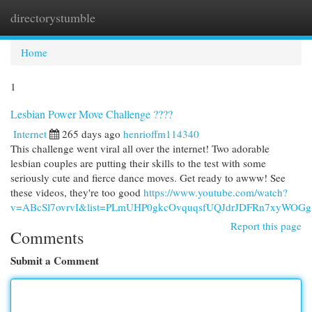
directorystumble
Togg
navi
Home
1
Lesbian Power Move Challenge ????
Internet
265 days ago
henrioffm114340
This challenge went viral all over the internet! Two adorable
lesbian couples are putting their skills to the test with some
seriously cute and fierce dance moves. Get ready to awww! See
these videos, they're too good
https://www.youtube.com/watch?
v=ABcSl7ovrvI&list=PLmUHP0gkcOvquqsfUQJdrJDFRn7xyWOGg
Report this page
Comments
Submit a Comment