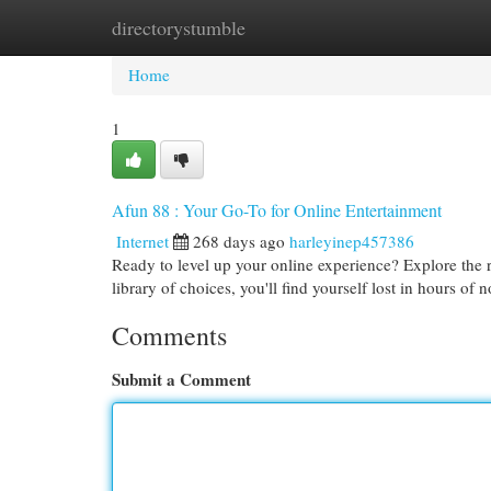
directorystumble
Home
New Site Listings
Add Site
Cat
Home
1
Afun 88 : Your Go-To for Online Entertainment
Internet
268 days ago
harleyinep457386
Ready to level up your online experience? Explore the r
library of choices, you'll find yourself lost in hours of
Comments
Submit a Comment