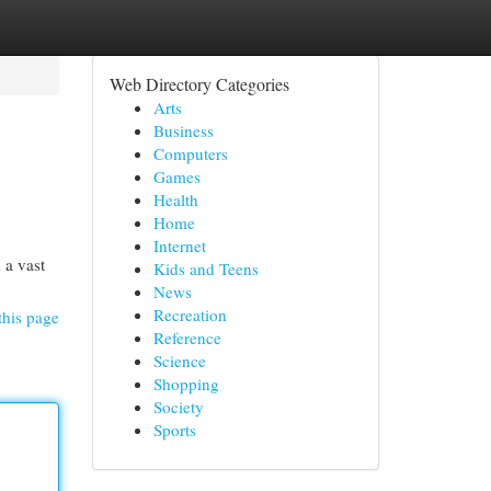
Web Directory Categories
Arts
Business
Computers
Games
Health
Home
Internet
 a vast
Kids and Teens
News
Recreation
this page
Reference
Science
Shopping
Society
Sports