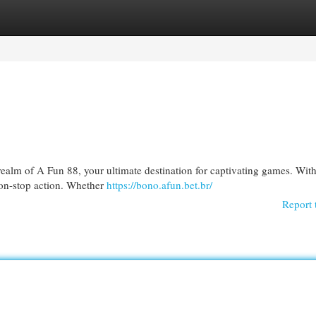
egories
Register
Login
ealm of A Fun 88, your ultimate destination for captivating games. With
 non-stop action. Whether
https://bono.afun.bet.br/
Report 