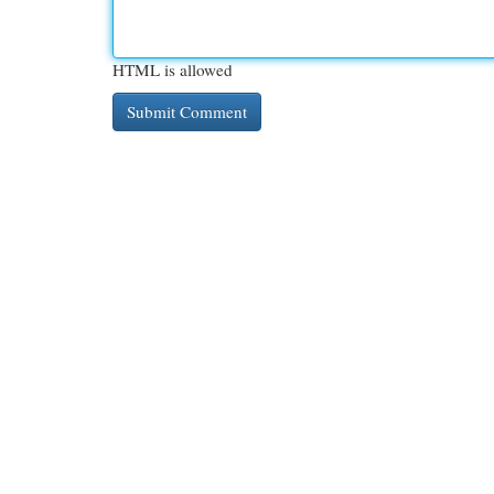
HTML is allowed