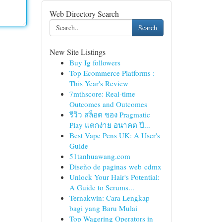
Web Directory Search
Search
New Site Listings
Buy Ig followers
Top Ecommerce Platforms :
This Year's Review
7mthscore: Real-time
Outcomes and Outcomes
รีวิว สล็อต ของ Pragmatic
Play แตกง่าย อนาคต ปี...
Best Vape Pens UK: A User's
Guide
51tanhuawang.com
Diseño de paginas web cdmx
Unlock Your Hair's Potential:
A Guide to Serums...
Ternakwin: Cara Lengkap
bagi yang Baru Mulai
Top Wagering Operators in