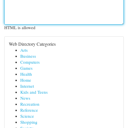
HTML is allowed
Web Directory Categories
Arts
Business
Computers
Games
Health
Home
Internet
Kids and Teens
News
Recreation
Reference
Science
Shopping