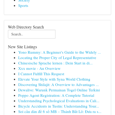
Society
Sports
Web Directory Search
New Site Listings
Yono Rummy: A Beginner's Guide to the Widely ...
Locating the Proper City of Legal Representative
Chinesische Sprache lernen : Dein Start in di...
Xxx movie - An Overview
I Cannot Fulfill This Request
Elevate Your Style with Syna World Clothing
Discovering Shilajit: A Overview to Advantages ...
Dewalive: Warunk Permainan Togel Online Terkini
Poppo Agent Registration: A Complete Tutorial
Understanding Psychological Evaluations in Cali...
Bicycle Accidents in Tustin: Understanding Your...
Soi cầu dàn đề 6 số MB – Thánh Bắt Lô: Đưa ra s...