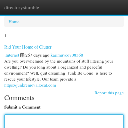
directorystumble
Togg
navi
Home
1
Rid Your Home of Clutter
Internet
267 days ago
karimuvco708368
Are you overwhelmed by the mountains of stuff littering your
dwelling? Do you long about a organized and peaceful
environment? Well, quit dreaming! Junk Be Gone! is here to
rescue your lifestyle. Our team provide a
https://junkremovallocal.com
Report this page
Comments
Submit a Comment