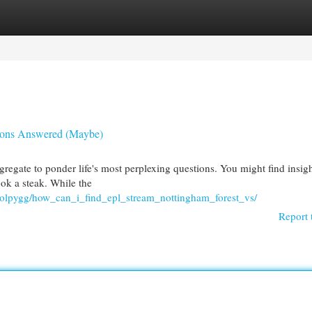
egories
Register
Login
tions Answered (Maybe)
regate to ponder life's most perplexing questions. You might find insig
ook a steak. While the
olpygg/how_can_i_find_epl_stream_nottingham_forest_vs/
Report 