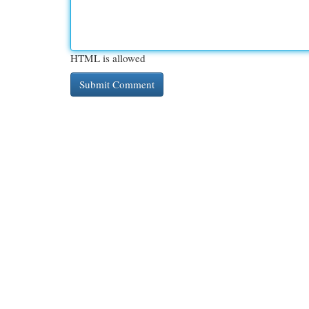
HTML is allowed