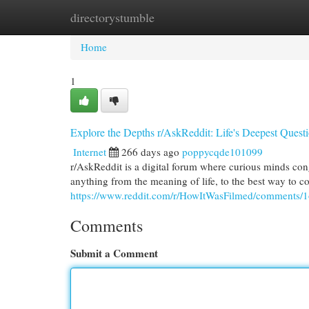
directorystumble
Home
New Site Listings
Add Site
Cat
Home
1
Explore the Depths r/AskReddit: Life's Deepest Ques
Internet
266 days ago
poppycqde101099
r/AskReddit is a digital forum where curious minds cong
anything from the meaning of life, to the best way to c
https://www.reddit.com/r/HowItWasFilmed/comments/1
Comments
Submit a Comment