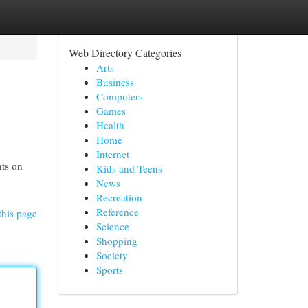
Web Directory Categories
Arts
Business
Computers
Games
Health
Home
Internet
hts on
Kids and Teens
News
Recreation
Reference
this page
Science
Shopping
Society
Sports