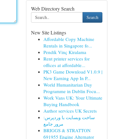
Web Directory Search
Search
New Site Listings
Affordable Copy Machine
Rentals in Singapore fo...
Pendik Vinç Kiralama
Rent printer services for
offices at affordable...
PK3 Game Download V1.0.9 |
New Earning App In P...
World Humanitarian Day
Programme in Dublin Focu...
Work Vans UK: Your Ultimate
Buying Handbook
Author services UK Secrets
ساخت وبسایت با وردپرس:
مرور جامع
BRIGGS & STRATTON
691955 Engine Alternator