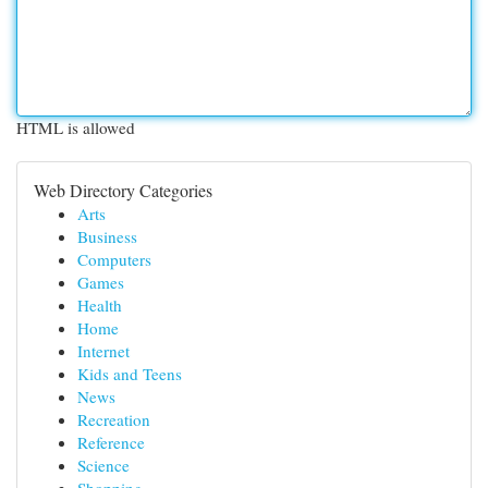
HTML is allowed
Web Directory Categories
Arts
Business
Computers
Games
Health
Home
Internet
Kids and Teens
News
Recreation
Reference
Science