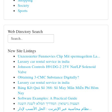
Shopping
Society
Sports
Web Directory Search
New Site Listings
Unzensierter Funmovies Clip Mit spermageilem La...
Luxury car rental service in india
Johnson Controls H91DG-2 25V Nat/LP Solenoid
Valve
Obtaining 3-CMC Substance Digitally?
Luxury car rental service in india
Bảng Kết Quả Số 366: Số May Mắn Miễn Phí Hôm
Nay
Software Examples: A Practical Guide
הצעות נישואין: המדריך המלא לשנת השנה
نظام محاسبة عبر الإنترنت : الحل الأنسب لإدار...