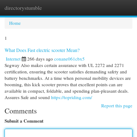
directorystumble
Togg
navi
Home
1
What Does Fast electric scooter Mean?
Internet
266 days ago
conane061cbx5
Segway Also makes certain assurance with UL 2272 and 2271
certification, ensuring the scooter satisfies demanding safety and
battery benchmarks. At a time when personal mobility devices are
booming, this kick scooter proves that excellent points can are
available in compact, foldable, and spending plan-pleasant deals.
Assures Safe and sound
https://topriding.com/
Report this page
Comments
Submit a Comment