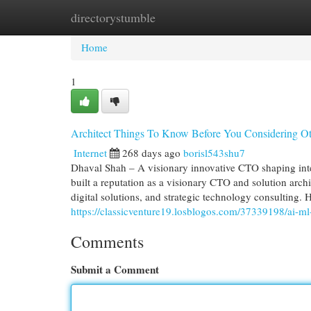
directorystumble
Home
New Site Listings
Add Site
Cat
Home
1
Architect Things To Know Before You Considering Ot
Internet
268 days ago
borisl543shu7
Dhaval Shah – A visionary innovative CTO shaping int
built a reputation as a visionary CTO and solution archi
digital solutions, and strategic technology consulting.
https://classicventure19.losblogos.com/37339198/ai-ml-
Comments
Submit a Comment