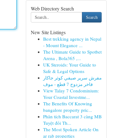
Web Directory Search
Search
New Site Listings
Best trekking agency in Nepal
- Mount Elegance ...
The Ultimate Guide to Spotbet
Arena , Bola365 ,...
UK Steroids: Your Guide to
Safe & Legal Options
مفرش سرير صيفي كوثر جاكار
فاخر مزدوج 7 قطع - موف
View Talay 7 Condominium:
Your Coastal Investme...
The Benefits Of Knowing
bangalore property pric...
Phân tích Baccarat 3 càng MB
Tuyệt đối Th...
The Most Spoken Article On
ar rab properties