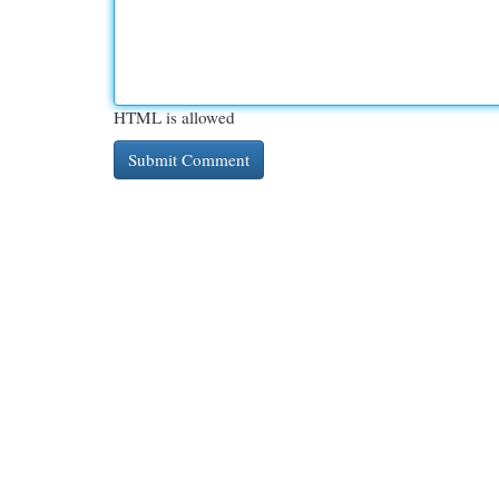
HTML is allowed