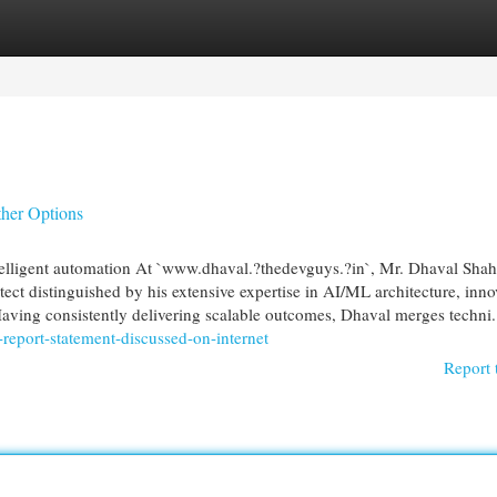
egories
Register
Login
her Options
elligent automation At `www.dhaval.?thedevguys.?in`, Mr. Dhaval Shah
tect distinguished by his extensive expertise in AI/ML architecture, inno
 Having consistently delivering scalable outcomes, Dhaval merges techni.
report-statement-discussed-on-internet
Report 