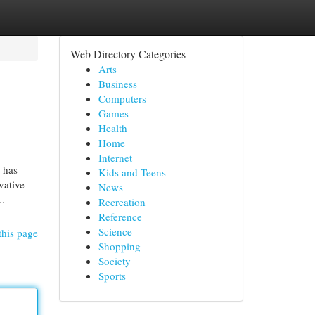
Web Directory Categories
Arts
Business
Computers
Games
Health
Home
Internet
 has
Kids and Teens
vative
News
..
Recreation
Reference
Science
this page
Shopping
Society
Sports