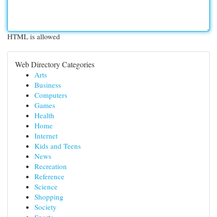
HTML is allowed
Web Directory Categories
Arts
Business
Computers
Games
Health
Home
Internet
Kids and Teens
News
Recreation
Reference
Science
Shopping
Society