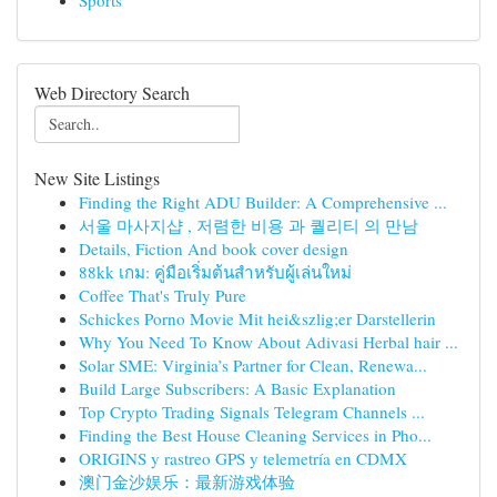
Sports
Web Directory Search
New Site Listings
Finding the Right ADU Builder: A Comprehensive ...
서울 마사지샵 , 저렴한 비용 과 퀄리티 의 만남
Details, Fiction And book cover design
88kk เกม: คู่มือเริ่มต้นสำหรับผู้เล่นใหม่
Coffee That's Truly Pure
Schickes Porno Movie Mit hei&szlig;er Darstellerin
Why You Need To Know About Adivasi Herbal hair ...
Solar SME: Virginia’s Partner for Clean, Renewa...
Build Large Subscribers: A Basic Explanation
Top Crypto Trading Signals Telegram Channels ...
Finding the Best House Cleaning Services in Pho...
ORIGINS y rastreo GPS y telemetría en CDMX
澳门金沙娱乐：最新游戏体验