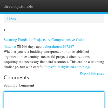
directorystumble
Togg
navi
Home
1
Securing Funds for Projects: A Comprehensive Guide
Internet
266 days ago
deborahruew267247
Whether you're a budding entrepreneur or an established
organization, executing successful projects often requires
acquiring the necessary financial resources. This can be a daunting
challenge, but with careful
https://directlylisted.com/blog/
Report this page
Comments
Submit a Comment