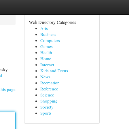
Web Directory Categories
Arts
Business
Computers
Games
Health
Home
Internet
pesky
Kids and Teens
l-
News
Recreation
Reference
this page
Science
Shopping
Society
Sports