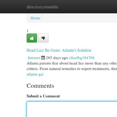
directorystumble
Home
New Site Listings
Add Site
Cat
Home
1
Head Lice Be Gone: Atlanta's Solution
Internet
265 days ago
ellaafbg184768
Atlanta parents fear about head lice more than any othe
critters. From natural remedies to expert treatments, the
atlanta-ga/
Comments
Submit a Comment