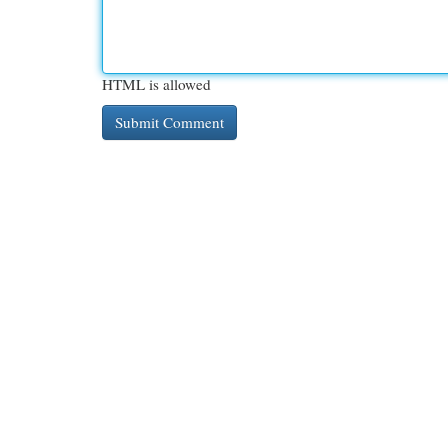
HTML is allowed