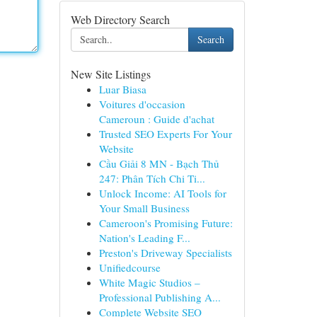
Web Directory Search
Search
New Site Listings
Luar Biasa
Voitures d'occasion
Cameroun : Guide d'achat
Trusted SEO Experts For Your
Website
Cầu Giải 8 MN - Bạch Thủ
247: Phân Tích Chi Ti...
Unlock Income: AI Tools for
Your Small Business
Cameroon's Promising Future:
Nation's Leading F...
Preston's Driveway Specialists
Unifiedcourse
White Magic Studios –
Professional Publishing A...
Complete Website SEO