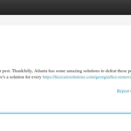
egories
Register
Login
r pest. Thankfully, Atlanta has some amazing solutions to defeat these 
re's a solution for every
https://licecaresolutions.com/georgia/lice-remova
Report 