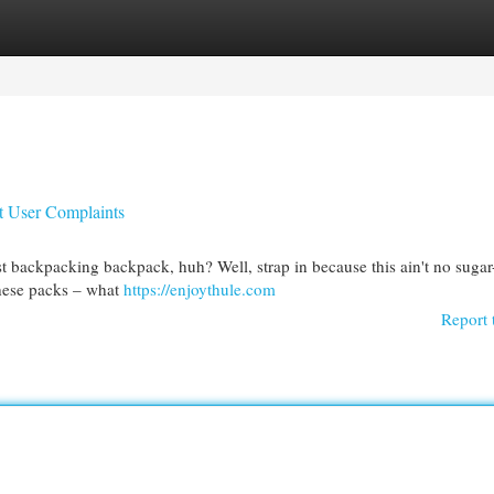
egories
Register
Login
t User Complaints
st backpacking backpack, huh? Well, strap in because this ain't no suga
 these packs – what
https://enjoythule.com
Report 