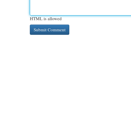
HTML is allowed