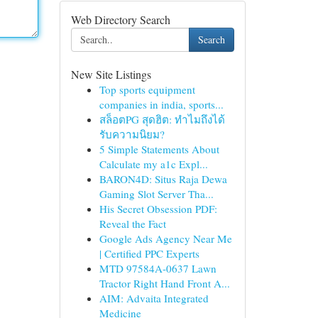
Web Directory Search
Search
New Site Listings
Top sports equipment
companies in india, sports...
สล็อตPG สุดฮิต: ทำไมถึงได้
รับความนิยม?
5 Simple Statements About
Calculate my a1c Expl...
BARON4D: Situs Raja Dewa
Gaming Slot Server Tha...
His Secret Obsession PDF:
Reveal the Fact
Google Ads Agency Near Me
| Certified PPC Experts
MTD 97584A-0637 Lawn
Tractor Right Hand Front A...
AIM: Advaita Integrated
Medicine