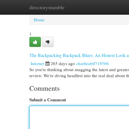
directorystumble
Home
New Site Listings
Add Site
Cat
Home
1
The Backpacking Backpack Blues: An Honest Look a
Internet
265 days ago
charlieabtf718566
So you’re thinking about snagging the latest and greate
review. We're diving headfirst into the real deal about
Comments
Submit a Comment