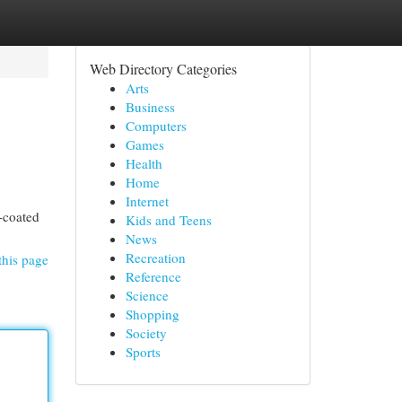
Web Directory Categories
Arts
Business
Computers
Games
Health
Home
Internet
r-coated
Kids and Teens
News
Recreation
this page
Reference
Science
Shopping
Society
Sports