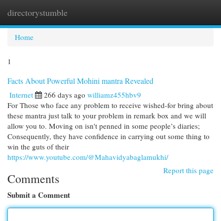
directorystumble
Togg
navi
Home
1
Facts About Powerful Mohini mantra Revealed
Internet
266 days ago
williamz455hbv9
For Those who face any problem to receive wished-for bring about
these mantra just talk to your problem in remark box and we will
allow you to. Moving on isn't penned in some people’s diaries;
Consequently, they have confidence in carrying out some thing to
win the guts of their
https://www.youtube.com/@Mahavidyabaglamukhi/
Report this page
Comments
Submit a Comment