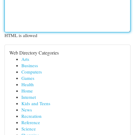
HTML is allowed
Web Directory Categories
Arts
Business
Computers
Games
Health
Home
Internet
Kids and Teens
News
Recreation
Reference
Science