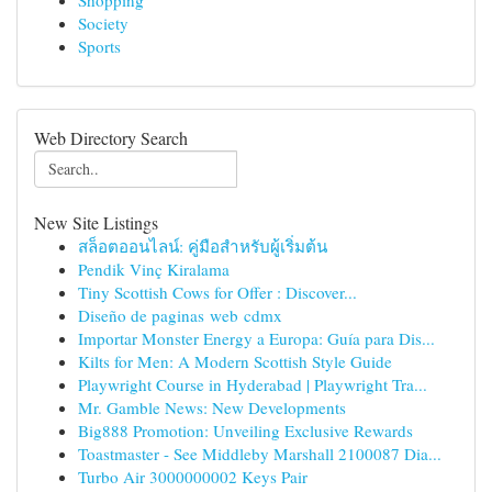
Shopping
Society
Sports
Web Directory Search
New Site Listings
สล็อตออนไลน์: คู่มือสำหรับผู้เริ่มต้น
Pendik Vinç Kiralama
Tiny Scottish Cows for Offer : Discover...
Diseño de paginas web cdmx
Importar Monster Energy a Europa: Guía para Dis...
Kilts for Men: A Modern Scottish Style Guide
Playwright Course in Hyderabad | Playwright Tra...
Mr. Gamble News: New Developments
Big888 Promotion: Unveiling Exclusive Rewards
Toastmaster - See Middleby Marshall 2100087 Dia...
Turbo Air 3000000002 Keys Pair