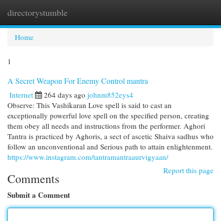
directorystumble
Togg
navi
Home
1
A Secret Weapon For Enemy Control mantra
Internet
264 days ago
johnm852eys4
Observe: This Vashikaran Love spell is said to cast an
exceptionally powerful love spell on the specified person, creating
them obey all needs and instructions from the performer. Aghori
Tantra is practiced by Aghoris, a sect of ascetic Shaiva sadhus who
follow an unconventional and Serious path to attain enlightenment.
https://www.instagram.com/tantramantraaurvigyaan/
Report this page
Comments
Submit a Comment