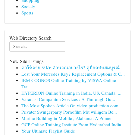
Shopping
Society
Sports
Web Directory Search
New Site Listings
ค่าใช้จ่าย รปภ: คำนวณอย่างไร? คู่มือฉบับสมบูรณ์
Lost Your Mercedes Key? Replacement Options & C...
IBM COGNOS Online Training by VISWA Online
Trai...
HYPERION Online Training in India, US, Canada, ...
Varanasi Companion Services : A Thorough Gu...
The Most Spoken Article On video production com...
Privater Swingerparty Pornofilm Mit willigem Be...
Marine Building in Mobile , Alabama: A Primer
GCP Online Training Institute From Hyderabad India
Your Ultimate Playlist Guide