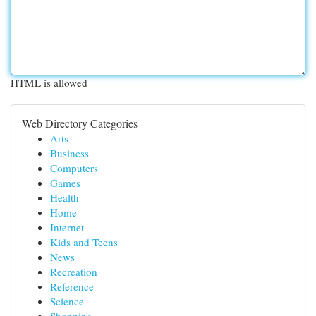
HTML is allowed
Web Directory Categories
Arts
Business
Computers
Games
Health
Home
Internet
Kids and Teens
News
Recreation
Reference
Science