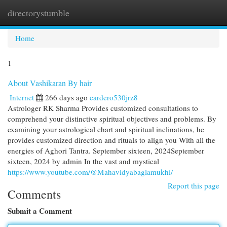
directorystumble
Togg
navi
Home
1
About Vashikaran By hair
Internet
266 days ago
cardero530jrz8
Astrologer RK Sharma Provides customized consultations to
comprehend your distinctive spiritual objectives and problems. By
examining your astrological chart and spiritual inclinations, he
provides customized direction and rituals to align you With all the
energies of Aghori Tantra. September sixteen, 2024September
sixteen, 2024 by admin In the vast and mystical
https://www.youtube.com/@Mahavidyabaglamukhi/
Report this page
Comments
Submit a Comment