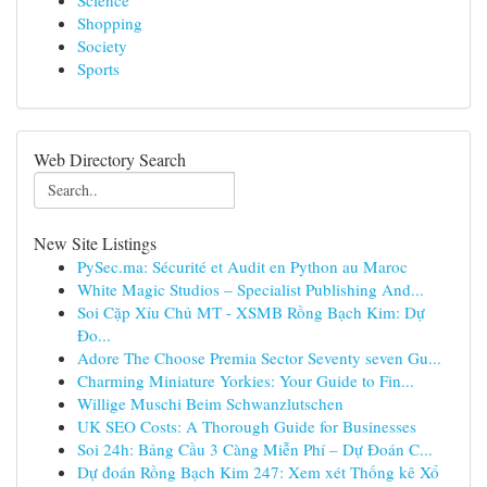
Science
Shopping
Society
Sports
Web Directory Search
New Site Listings
PySec.ma: Sécurité et Audit en Python au Maroc
White Magic Studios – Specialist Publishing And...
Soi Cặp Xỉu Chủ MT - XSMB Rồng Bạch Kim: Dự
Đo...
Adore The Choose Premia Sector Seventy seven Gu...
Charming Miniature Yorkies: Your Guide to Fin...
Willige Muschi Beim Schwanzlutschen
UK SEO Costs: A Thorough Guide for Businesses
Soi 24h: Bảng Cầu 3 Càng Miễn Phí – Dự Đoán C...
Dự đoán Rồng Bạch Kim 247: Xem xét Thống kê Xổ