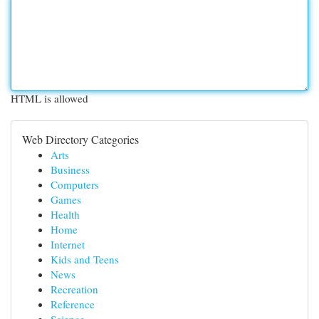
HTML is allowed
Web Directory Categories
Arts
Business
Computers
Games
Health
Home
Internet
Kids and Teens
News
Recreation
Reference