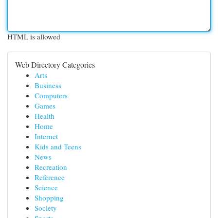
HTML is allowed
Web Directory Categories
Arts
Business
Computers
Games
Health
Home
Internet
Kids and Teens
News
Recreation
Reference
Science
Shopping
Society