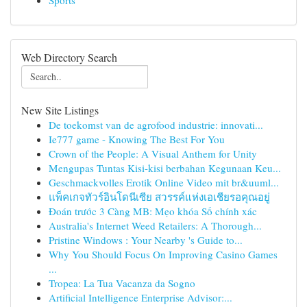
Sports
Web Directory Search
New Site Listings
De toekomst van de agrofood industrie: innovati...
Ie777 game - Knowing The Best For You
Crown of the People: A Visual Anthem for Unity
Mengupas Tuntas Kisi-kisi berbahan Kegunaan Keu...
Geschmackvolles Erotik Online Video mit br&uuml...
แพ็คเกจทัวร์อินโดนีเซีย สวรรค์แห่งเอเชียรอคุณอยู่
Đoán trước 3 Càng MB: Mẹo khóa Số chính xác
Australia's Internet Weed Retailers: A Thorough...
Pristine Windows : Your Nearby 's Guide to...
Why You Should Focus On Improving Casino Games
...
Tropea: La Tua Vacanza da Sogno
Artificial Intelligence Enterprise Advisor:...