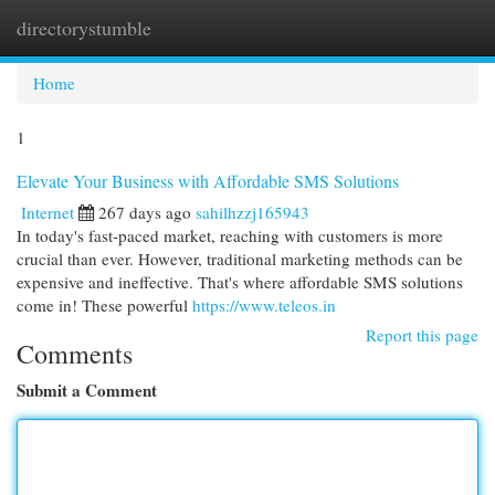
directorystumble
Togg
navi
Home
1
Elevate Your Business with Affordable SMS Solutions
Internet
267 days ago
sahilhzzj165943
In today's fast-paced market, reaching with customers is more
crucial than ever. However, traditional marketing methods can be
expensive and ineffective. That's where affordable SMS solutions
come in! These powerful
https://www.teleos.in
Report this page
Comments
Submit a Comment