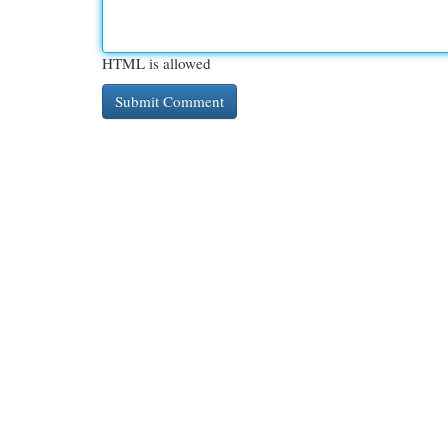
HTML is allowed