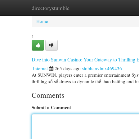
directorystumble
Home
New Site Listings
Add Site
Cat
Home
1
Dive into Sunwin Casino: Your Gateway to Thrilling 
Internet
265 days ago
siobhanvlmx469436
At SUNWIN, players enter a premier entertainment Syste
thrilling xổ số draws to dynamic thể thao betting and 
Comments
Submit a Comment