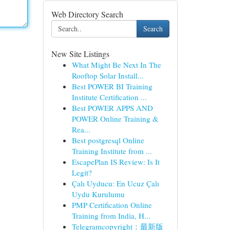
Web Directory Search
Search
New Site Listings
What Might Be Next In The
Rooftop Solar Install...
Best POWER BI Training
Institute Certification ...
Best POWER APPS AND
POWER Online Training &
Rea...
Best postgresql Online
Training Institute from ...
EscapePlan IS Review: Is It
Legit?
Çalı Uyducu: En Ucuz Çalı
Uydu Kurulumu
PMP Certification Online
Training from India, H...
Telegramcopyright：最新版