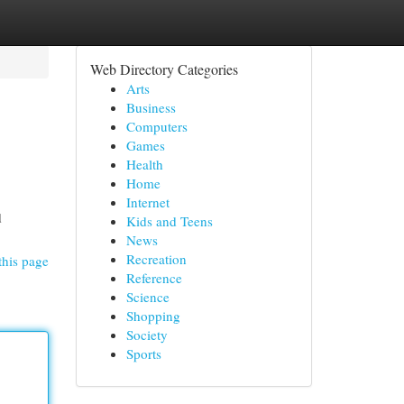
Web Directory Categories
Arts
Business
Computers
Games
Health
Home
Internet
d
Kids and Teens
News
Recreation
this page
Reference
Science
Shopping
Society
Sports