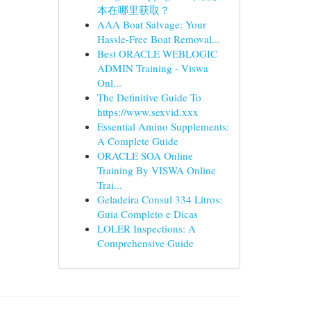
本在哪里获取？
AAA Boat Salvage: Your
Hassle-Free Boat Removal...
Best ORACLE WEBLOGIC
ADMIN Training - Viswa
Onl...
The Definitive Guide To
https://www.sexvid.xxx
Essential Amino Supplements:
A Complete Guide
ORACLE SOA Online
Training By VISWA Online
Trai...
Geladeira Consul 334 Litros:
Guia Completo e Dicas
LOLER Inspections: A
Comprehensive Guide