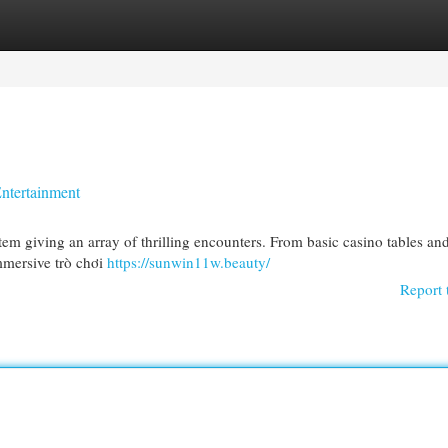
egories
Register
Login
Entertainment
m giving an array of thrilling encounters. From basic casino tables an
immersive trò chơi
https://sunwin11w.beauty/
Report 