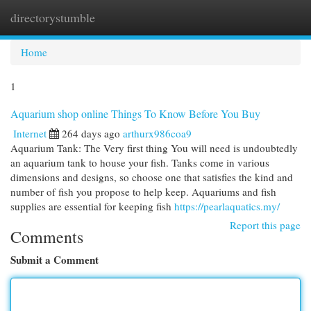
directorystumble
Togg
navi
Home
1
Aquarium shop online Things To Know Before You Buy
Internet
264 days ago
arthurx986coa9
Aquarium Tank: The Very first thing You will need is undoubtedly
an aquarium tank to house your fish. Tanks come in various
dimensions and designs, so choose one that satisfies the kind and
number of fish you propose to help keep. Aquariums and fish
supplies are essential for keeping fish
https://pearlaquatics.my/
Report this page
Comments
Submit a Comment