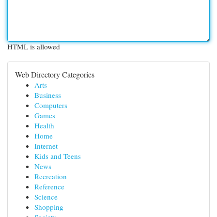
HTML is allowed
Web Directory Categories
Arts
Business
Computers
Games
Health
Home
Internet
Kids and Teens
News
Recreation
Reference
Science
Shopping