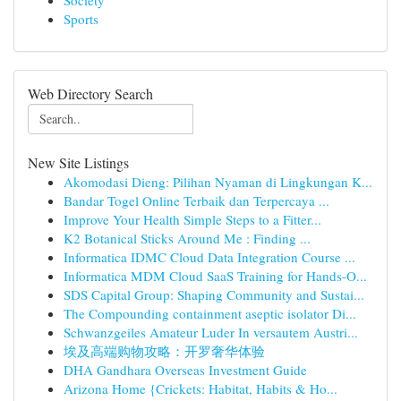
Society
Sports
Web Directory Search
New Site Listings
Akomodasi Dieng: Pilihan Nyaman di Lingkungan K...
Bandar Togel Online Terbaik dan Terpercaya ...
Improve Your Health Simple Steps to a Fitter...
K2 Botanical Sticks Around Me : Finding ...
Informatica IDMC Cloud Data Integration Course ...
Informatica MDM Cloud SaaS Training for Hands-O...
SDS Capital Group: Shaping Community and Sustai...
The Compounding containment aseptic isolator Di...
Schwanzgeiles Amateur Luder In versautem Austri...
埃及高端购物攻略：开罗奢华体验
DHA Gandhara Overseas Investment Guide
Arizona Home {Crickets: Habitat, Habits & Ho...