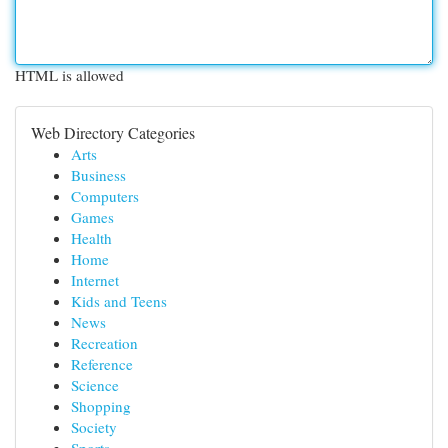
HTML is allowed
Web Directory Categories
Arts
Business
Computers
Games
Health
Home
Internet
Kids and Teens
News
Recreation
Reference
Science
Shopping
Society