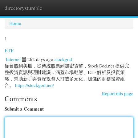
directorystumble
Togg
navi
Home
1
ETF
Internet
262 days ago
stockgod
從台股到美股，從傳統股票到加密貨幣，StockGod.net 提供完
整投資資訊與理財建議，涵蓋市場動態、ETF 解析及投資策
略，幫助新手與資深投資人打造多元化、穩健的財務投資組
合。
https://stockgod.net/
Report this page
Comments
Submit a Comment