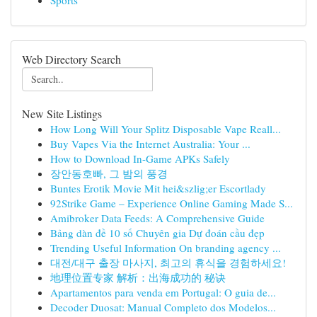
Sports
Web Directory Search
New Site Listings
How Long Will Your Splitz Disposable Vape Reall...
Buy Vapes Via the Internet Australia: Your ...
How to Download In-Game APKs Safely
장안동호빠, 그 밤의 풍경
Buntes Erotik Movie Mit hei&szlig;er Escortlady
92Strike Game – Experience Online Gaming Made S...
Amibroker Data Feeds: A Comprehensive Guide
Bảng dàn đề 10 số Chuyên gia Dự đoán cầu đẹp
Trending Useful Information On branding agency ...
대전/대구 출장 마사지, 최고의 휴식을 경험하세요!
地理位置专家 解析：出海成功的 秘诀
Apartamentos para venda em Portugal: O guia de...
Decoder Duosat: Manual Completo dos Modelos...