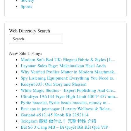
Society
Sports
Web Directory Search
New Site Listings
Modern Sofa Bed UK: Elegant Fabric & Styles | L...
Layanan Sales Page: Maksimalkan Hasil Anda
Why Verified Profiles Matter in Modern Matchmak...
Spy Listening Equipment: Everything You Need to...
Kodyub333: Our Story and Mission
White Magic Studios – Expert Publishing And Cre...
Ultrafryer 19A144 Fryer High-Limit 400°F 457 mm...
Pyrite bracelet, Pyrite beads bracelet, money m...
Best spa in jayanagar | Luxury Wellness & Relax...
Garland 4512145 Knob Kit 2252114
Telegram 能够 做什么？ 完整 特性 介绍
Bắt Sổ 3 Càng MB – Bí Quyết Bắt Kết Quả VIP