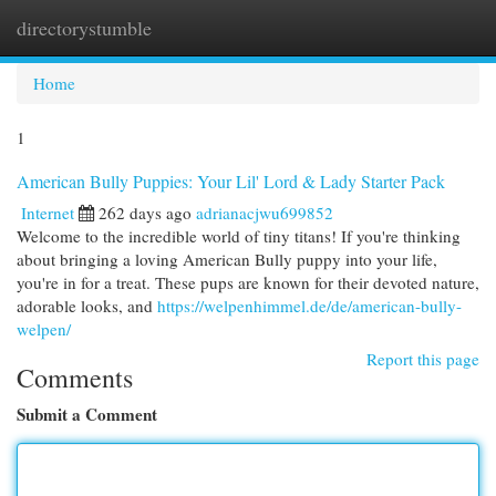
directorystumble
Togg
navi
Home
1
American Bully Puppies: Your Lil' Lord & Lady Starter Pack
Internet
262 days ago
adrianacjwu699852
Welcome to the incredible world of tiny titans! If you're thinking
about bringing a loving American Bully puppy into your life,
you're in for a treat. These pups are known for their devoted nature,
adorable looks, and
https://welpenhimmel.de/de/american-bully-
welpen/
Report this page
Comments
Submit a Comment