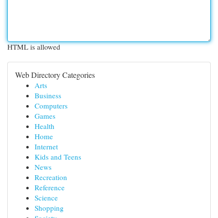
HTML is allowed
Web Directory Categories
Arts
Business
Computers
Games
Health
Home
Internet
Kids and Teens
News
Recreation
Reference
Science
Shopping