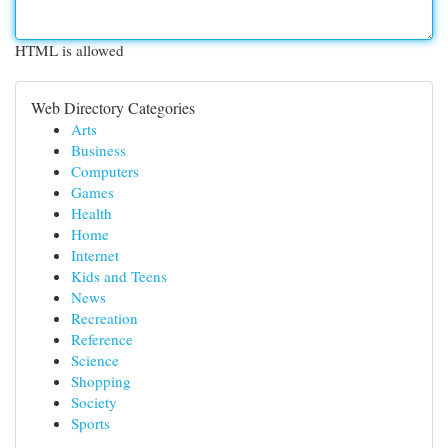
HTML is allowed
Web Directory Categories
Arts
Business
Computers
Games
Health
Home
Internet
Kids and Teens
News
Recreation
Reference
Science
Shopping
Society
Sports