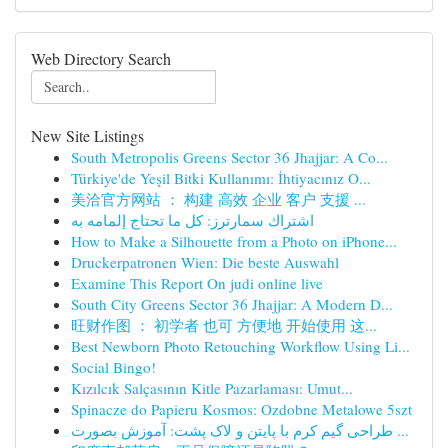
Web Directory Search
New Site Listings
South Metropolis Greens Sector 36 Jhajjar: A Co...
Türkiye'de Yeşil Bitki Kullanımı: İhtiyacınız O...
美洽官方网站 ： 构建 高效 企业 客户 支援 ...
اشتراك سمارترز: كل ما تحتاج إلمامه به
How to Make a Silhouette from a Photo on iPhone...
Druckerpatronen Wien: Die beste Auswahl
Examine This Report On judi online live
South City Greens Sector 36 Jhajjar: A Modern D...
旺财作图 ： 初学者 也可 方便地 开始使用 这...
Best Newborn Photo Retouching Workflow Using Li...
Social Bingo!
Kızılcık Salçasının Kitle Pazarlaması: Umut...
Spinacze do Papieru Kosmos: Ozdobne Metalowe 5szt
طراحی گیم کرم با پایتن و لاک پشت: آموزش بصورت ...