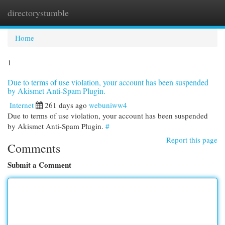
directorystumble
Togg
navi
Home
1
Due to terms of use violation, your account has been suspended
by Akismet Anti-Spam Plugin.
Internet
261 days ago
webuniww4
Due to terms of use violation, your account has been suspended
by Akismet Anti-Spam Plugin.
#
Report this page
Comments
Submit a Comment