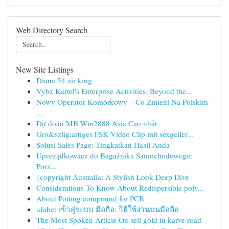
Web Directory Search
New Site Listings
Diana 54 air king
Vybz Kartel's Enterprise Activities: Beyond the...
Nowy Operator Komórkowy – Co Zmieni Na Polskim
...
Dự đoán MB Win2888 Asia Cao nhất
Gro&szlig;artiges FSK Video Clip mit sexgeiler...
Solusi Sales Page: Tingkatkan Hasil Anda
Uporządkowacz do Bagażnika Samochodowego:
Porz...
{copyright Australia: A Stylish Look Deep Dive
Considerations To Know About Redispersible poly...
About Potting compound for PCB
ufabet เข้าสู่ระบบ มือถือ: วิธีใช้งานบนมือถือ
The Most Spoken Article On sell gold in karve road