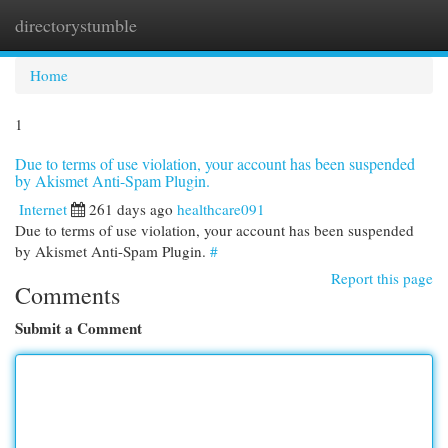
directorystumble
Togg
navi
Home
1
Due to terms of use violation, your account has been suspended
by Akismet Anti-Spam Plugin.
Internet
261 days ago
healthcare091
Due to terms of use violation, your account has been suspended
by Akismet Anti-Spam Plugin.
#
Report this page
Comments
Submit a Comment