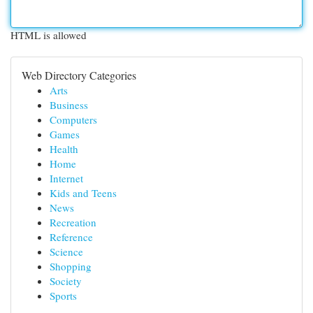
HTML is allowed
Web Directory Categories
Arts
Business
Computers
Games
Health
Home
Internet
Kids and Teens
News
Recreation
Reference
Science
Shopping
Society
Sports