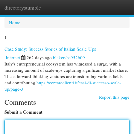
directorystumble
Togg
navi
Home
1
Case Study: Success Stories of Italian Scale-Ups
Internet
262 days ago
blakersbs952609
Italy's entrepreneurial ecosystem has witnessed a surge, with a
increasing amount of scale-ups capturing significant market share.
These forward-thinking ventures are transforming various fields
and contributing
https://cercareclienti.it/casi-di-successo-scale-
up/page-3
Report this page
Comments
Submit a Comment