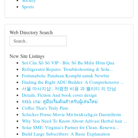
Society
Sports
Web Directory Search
New Site Listings
Soi Cầu Xổ Số VIP - Bốc Số Ba Miền Hôm Qua
Refrigerator Repairs: Troubleshooting & Solu...
Fortunabola: Panduan Komplit untuk Newbie
Finding the Right ADU Builder: A Comprehensive ...
서울 마사지샵 , 저렴한 비용 과 퀄리티 의 만남
Details, Fiction And book cover design
88kk เกม: คู่มือเริ่มต้นสำหรับผู้เล่นใหม่
Coffee That's Truly Pure
Schickes Porno Movie Mit hei&szlig;er Darstellerin
Why You Need To Know About Adivasi Herbal hair ...
Solar SME: Virginia’s Partner for Clean, Renewa...
Build Large Subscribers: A Basic Explanation