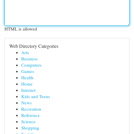
HTML is allowed
Web Directory Categories
Arts
Business
Computers
Games
Health
Home
Internet
Kids and Teens
News
Recreation
Reference
Science
Shopping