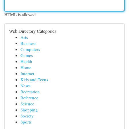
HTML is allowed
Web Directory Categories
Arts
Business
Computers
Games
Health
Home
Internet
Kids and Teens
News
Recreation
Reference
Science
Shopping
Society
Sports