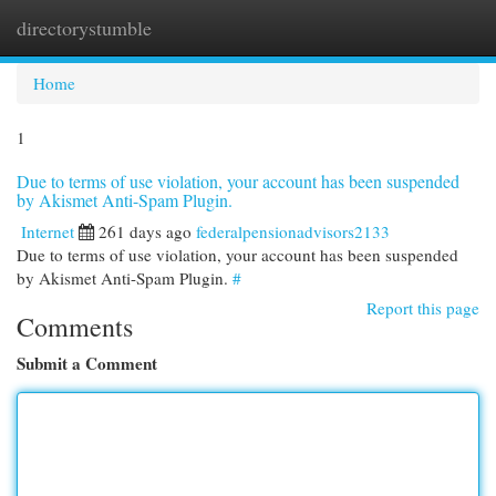
directorystumble
Togg
navi
Home
1
Due to terms of use violation, your account has been suspended
by Akismet Anti-Spam Plugin.
Internet
261 days ago
federalpensionadvisors2133
Due to terms of use violation, your account has been suspended
by Akismet Anti-Spam Plugin.
#
Report this page
Comments
Submit a Comment