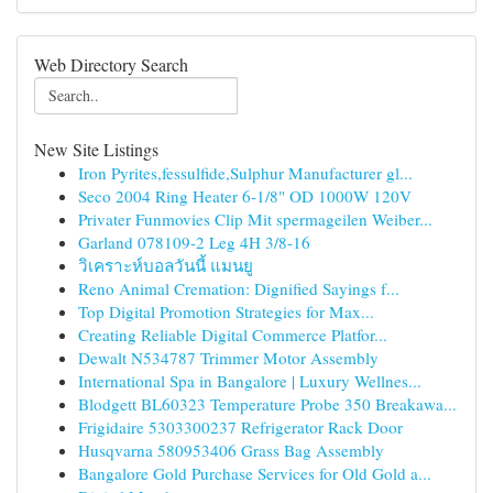
Web Directory Search
New Site Listings
Iron Pyrites,fessulfide,Sulphur Manufacturer gl...
Seco 2004 Ring Heater 6-1/8" OD 1000W 120V
Privater Funmovies Clip Mit spermageilen Weiber...
Garland 078109-2 Leg 4H 3/8-16
วิเคราะห์บอลวันนี้ แมนยู
Reno Animal Cremation: Dignified Sayings f...
Top Digital Promotion Strategies for Max...
Creating Reliable Digital Commerce Platfor...
Dewalt N534787 Trimmer Motor Assembly
International Spa in Bangalore | Luxury Wellnes...
Blodgett BL60323 Temperature Probe 350 Breakawa...
Frigidaire 5303300237 Refrigerator Rack Door
Husqvarna 580953406 Grass Bag Assembly
Bangalore Gold Purchase Services for Old Gold a...