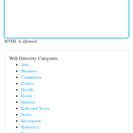
HTML is allowed
Web Directory Categories
Arts
Business
Computers
Games
Health
Home
Internet
Kids and Teens
News
Recreation
Reference