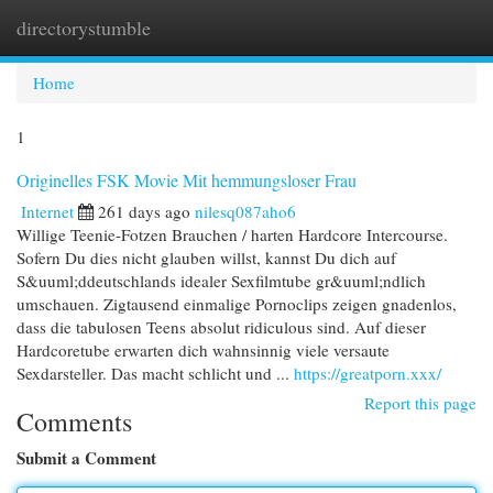
directorystumble
Togg
navi
Home
1
Originelles FSK Movie Mit hemmungsloser Frau
Internet
261 days ago
nilesq087aho6
Willige Teenie-Fotzen Brauchen / harten Hardcore Intercourse.
Sofern Du dies nicht glauben willst, kannst Du dich auf
S&uuml;ddeutschlands idealer Sexfilmtube gr&uuml;ndlich
umschauen. Zigtausend einmalige Pornoclips zeigen gnadenlos,
dass die tabulosen Teens absolut ridiculous sind. Auf dieser
Hardcoretube erwarten dich wahnsinnig viele versaute
Sexdarsteller. Das macht schlicht und ...
https://greatporn.xxx/
Report this page
Comments
Submit a Comment