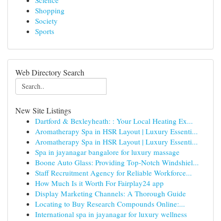
Science
Shopping
Society
Sports
Web Directory Search
New Site Listings
Dartford & Bexleyheath: : Your Local Heating Ex...
Aromatherapy Spa in HSR Layout | Luxury Essenti...
Aromatherapy Spa in HSR Layout | Luxury Essenti...
Spa in jayanagar bangalore for luxury massage
Boone Auto Glass: Providing Top-Notch Windshiel...
Staff Recruitment Agency for Reliable Workforce...
How Much Is it Worth For Fairplay24 app
Display Marketing Channels: A Thorough Guide
Locating to Buy Research Compounds Online:...
International spa in jayanagar for luxury wellness