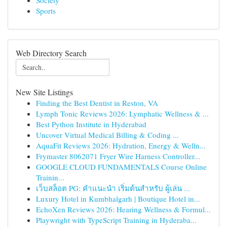
Society
Sports
Web Directory Search
New Site Listings
Finding the Best Dentist in Reston, VA
Lymph Tonic Reviews 2026: Lymphatic Wellness & ...
Best Python Institute in Hyderabad
Uncover Virtual Medical Billing & Coding ...
AquaFit Reviews 2026: Hydration, Energy & Welln...
Frymaster 8062071 Fryer Wire Harness Controller...
GOOGLE CLOUD FUNDAMENTALS Course Online
Trainin...
เว็บสล็อต PG: คำแนะนำ เริ่มต้นสำหรับ ผู้เล่น ...
Luxury Hotel in Kumbhalgarh | Boutique Hotel in...
EchoXen Reviews 2026: Hearing Wellness & Formul...
Playwright with TypeScript Training in Hyderaba...