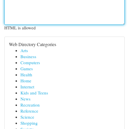
HTML is allowed
Web Directory Categories
Arts
Business
Computers
Games
Health
Home
Internet
Kids and Teens
News
Recreation
Reference
Science
Shopping