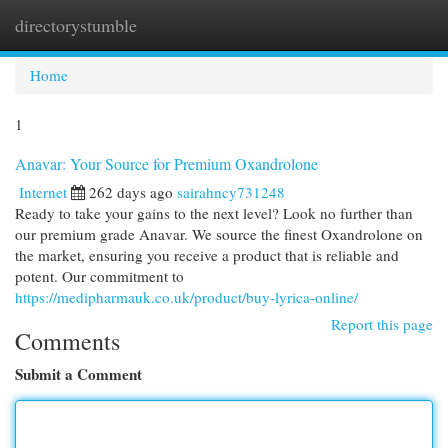
directorystumble
Togg
navi
Home
1
Anavar: Your Source for Premium Oxandrolone
Internet
262 days ago
sairahncy731248
Ready to take your gains to the next level? Look no further than
our premium grade Anavar. We source the finest Oxandrolone on
the market, ensuring you receive a product that is reliable and
potent. Our commitment to
https://medipharmauk.co.uk/product/buy-lyrica-online/
Report this page
Comments
Submit a Comment