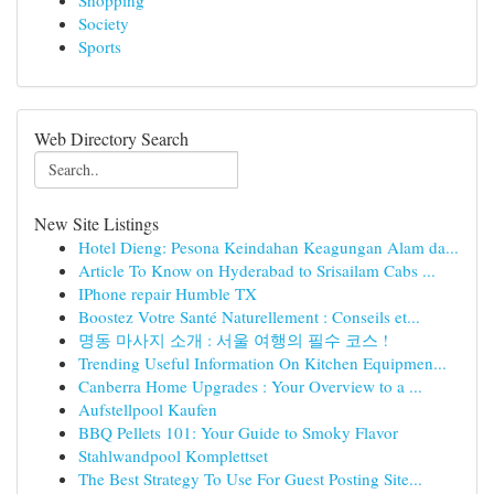
Shopping
Society
Sports
Web Directory Search
New Site Listings
Hotel Dieng: Pesona Keindahan Keagungan Alam da...
Article To Know on Hyderabad to Srisailam Cabs ...
IPhone repair Humble TX
Boostez Votre Santé Naturellement : Conseils et...
명동 마사지 소개 : 서울 여행의 필수 코스 !
Trending Useful Information On Kitchen Equipmen...
Canberra Home Upgrades : Your Overview to a ...
Aufstellpool Kaufen
BBQ Pellets 101: Your Guide to Smoky Flavor
Stahlwandpool Komplettset
The Best Strategy To Use For Guest Posting Site...