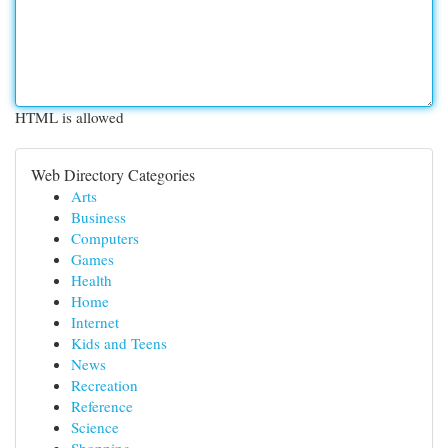
HTML is allowed
Web Directory Categories
Arts
Business
Computers
Games
Health
Home
Internet
Kids and Teens
News
Recreation
Reference
Science