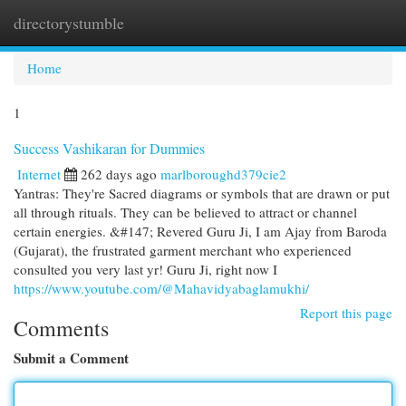
directorystumble
Togg
navi
Home
1
Success Vashikaran for Dummies
Internet
262 days ago
marlboroughd379cie2
Yantras: They're Sacred diagrams or symbols that are drawn or put
all through rituals. They can be believed to attract or channel
certain energies. &#147; Revered Guru Ji, I am Ajay from Baroda
(Gujarat), the frustrated garment merchant who experienced
consulted you very last yr! Guru Ji, right now I
https://www.youtube.com/@Mahavidyabaglamukhi/
Report this page
Comments
Submit a Comment