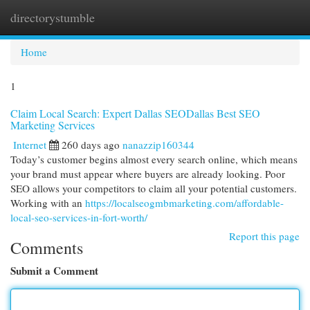
directorystumble
Togg
navi
Home
1
Claim Local Search: Expert Dallas SEODallas Best SEO
Marketing Services
Internet
260 days ago
nanazzip160344
Today’s customer begins almost every search online, which means
your brand must appear where buyers are already looking. Poor
SEO allows your competitors to claim all your potential customers.
Working with an
https://localseogmbmarketing.com/affordable-
local-seo-services-in-fort-worth/
Report this page
Comments
Submit a Comment