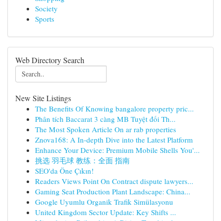
Society
Sports
Web Directory Search
New Site Listings
The Benefits Of Knowing bangalore property pric...
Phân tích Baccarat 3 càng MB Tuyệt đối Th...
The Most Spoken Article On ar rab properties
Znova168: A In-depth Dive into the Latest Platform
Enhance Your Device: Premium Mobile Shells You'...
挑选 羽毛球 教练：全面 指南
SEO'da Öne Çıkın!
Readers Views Point On Contract dispute lawyers...
Gaming Seat Production Plant Landscape: China...
Google Uyumlu Organik Trafik Simülasyonu
United Kingdom Sector Update: Key Shifts ...