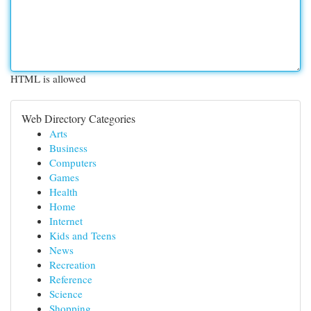
HTML is allowed
Web Directory Categories
Arts
Business
Computers
Games
Health
Home
Internet
Kids and Teens
News
Recreation
Reference
Science
Shopping