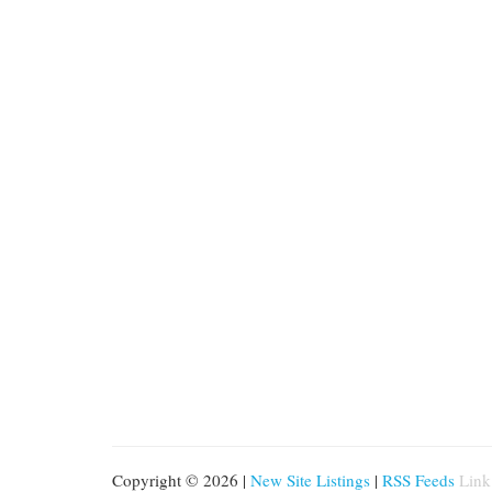
Copyright © 2026 |
New Site Listings
|
RSS Feeds
Link