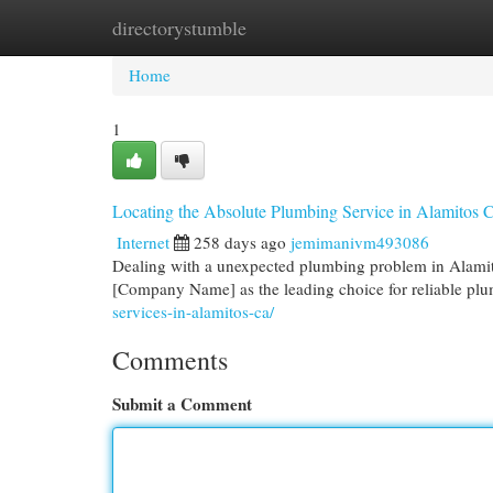
directorystumble
Home
New Site Listings
Add Site
Cat
Home
1
Locating the Absolute Plumbing Service in Alamitos
Internet
258 days ago
jemimanivm493086
Dealing with a unexpected plumbing problem in Alamitos
[Company Name] as the leading choice for reliable plu
services-in-alamitos-ca/
Comments
Submit a Comment