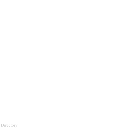
 Directory