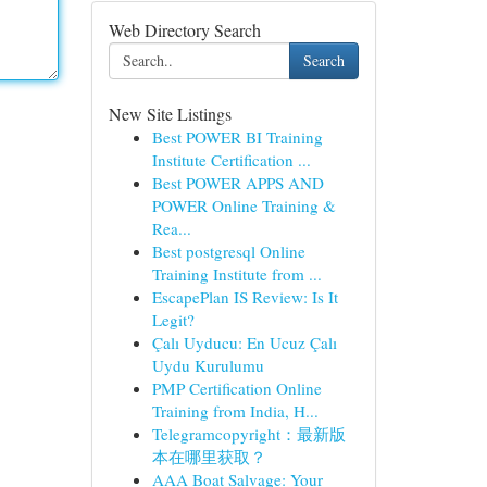
Web Directory Search
Search
New Site Listings
Best POWER BI Training
Institute Certification ...
Best POWER APPS AND
POWER Online Training &
Rea...
Best postgresql Online
Training Institute from ...
EscapePlan IS Review: Is It
Legit?
Çalı Uyducu: En Ucuz Çalı
Uydu Kurulumu
PMP Certification Online
Training from India, H...
Telegramcopyright：最新版
本在哪里获取？
AAA Boat Salvage: Your