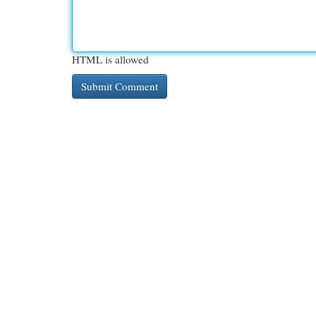
HTML is allowed