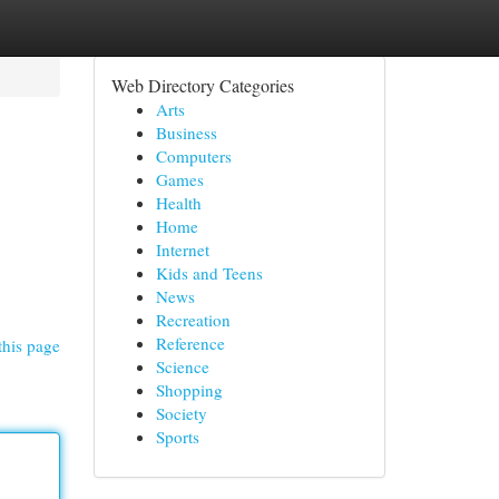
Web Directory Categories
Arts
Business
Computers
Games
Health
Home
Internet
Kids and Teens
News
Recreation
Reference
this page
Science
Shopping
Society
Sports