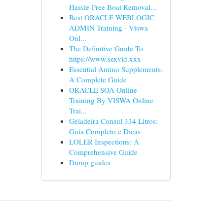
Hassle-Free Boat Removal...
Best ORACLE WEBLOGIC
ADMIN Training - Viswa
Onl...
The Definitive Guide To
https://www.sexvid.xxx
Essential Amino Supplements:
A Complete Guide
ORACLE SOA Online
Training By VISWA Online
Trai...
Geladeira Consul 334 Litros:
Guia Completo e Dicas
LOLER Inspections: A
Comprehensive Guide
Dump guides