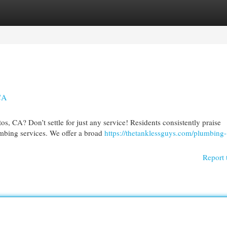
egories
Register
Login
 CA
, CA? Don’t settle for just any service! Residents consistently praise
mbing services. We offer a broad
https://thetanklessguys.com/plumbing-
Report 