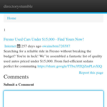
directorystumble
Togg
navi
Home
1
Fresno Used Cars Under $15,000 - Find Yours Now!
Internet
257 days ago
owainebrm726587
Searching for a reliable ride in Fresno without breaking the
budget? You're in luck! We’’re assembled a fantastic list of quality
used autos priced under $15,000. From fuel-efficient sedans
perfect for commuting
https://share.google/TTba3PZQZmPLrsXlQ
Report this page
Comments
Submit a Comment