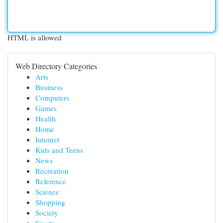
HTML is allowed
Web Directory Categories
Arts
Business
Computers
Games
Health
Home
Internet
Kids and Teens
News
Recreation
Reference
Science
Shopping
Society