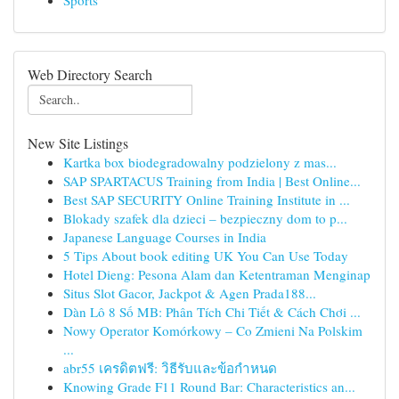
Sports
Web Directory Search
New Site Listings
Kartka box biodegradowalny podzielony z mas...
SAP SPARTACUS Training from India | Best Online...
Best SAP SECURITY Online Training Institute in ...
Blokady szafek dla dzieci – bezpieczny dom to p...
Japanese Language Courses in India
5 Tips About book editing UK You Can Use Today
Hotel Dieng: Pesona Alam dan Ketentraman Menginap
Situs Slot Gacor, Jackpot & Agen Prada188...
Dàn Lô 8 Số MB: Phân Tích Chi Tiết & Cách Chơi ...
Nowy Operator Komórkowy – Co Zmieni Na Polskim
...
abr55 เครดิตฟรี: วิธีรับและข้อกำหนด
Knowing Grade F11 Round Bar: Characteristics an...