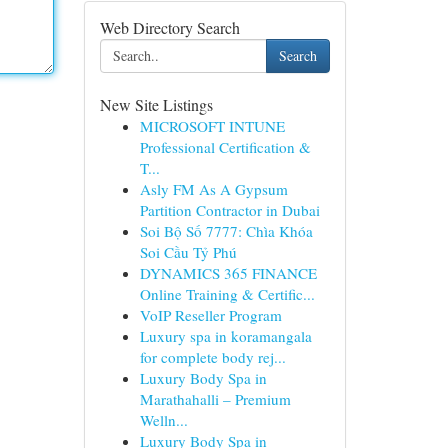
Web Directory Search
Search
New Site Listings
MICROSOFT INTUNE
Professional Certification &
T...
Asly FM As A Gypsum
Partition Contractor in Dubai
Soi Bộ Số 7777: Chìa Khóa
Soi Cầu Tỷ Phú
DYNAMICS 365 FINANCE
Online Training & Certific...
VoIP Reseller Program
Luxury spa in koramangala
for complete body rej...
Luxury Body Spa in
Marathahalli – Premium
Welln...
Luxury Body Spa in