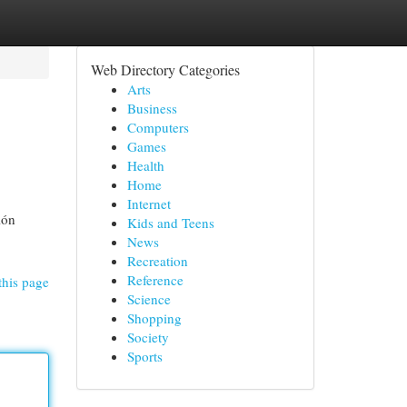
Web Directory Categories
Arts
Business
Computers
Games
Health
Home
Internet
ión
Kids and Teens
News
Recreation
Reference
this page
Science
Shopping
Society
Sports