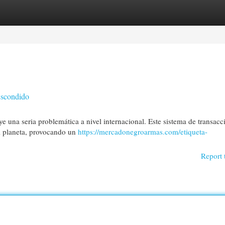
egories
Register
Login
Escondido
e una seria problemática a nivel internacional. Este sistema de transacc
el planeta, provocando un
https://mercadonegroarmas.com/etiqueta-
Report 