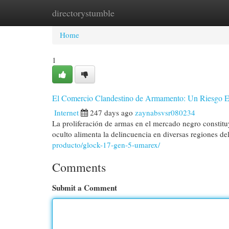
directorystumble
Home
New Site Listings
Add Site
Cat
Home
1
El Comercio Clandestino de Armamento: Un Riesgo 
Internet
247 days ago
zaynabsvsr080234
La proliferación de armas en el mercado negro constituy
oculto alimenta la delincuencia en diversas regiones d
producto/glock-17-gen-5-umarex/
Comments
Submit a Comment