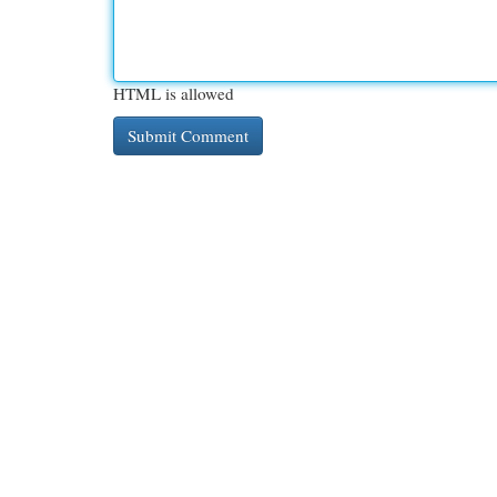
HTML is allowed