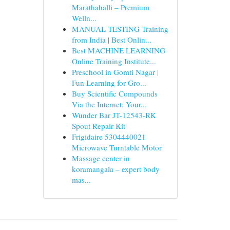
Marathahalli – Premium
Welln...
MANUAL TESTING Training
from India | Best Onlin...
Best MACHINE LEARNING
Online Training Institute...
Preschool in Gomti Nagar |
Fun Learning for Gro...
Buy Scientific Compounds
Via the Internet: Your...
Wunder Bar JT-12543-RK
Spout Repair Kit
Frigidaire 5304440021
Microwave Turntable Motor
Massage center in
koramangala – expert body
mas...