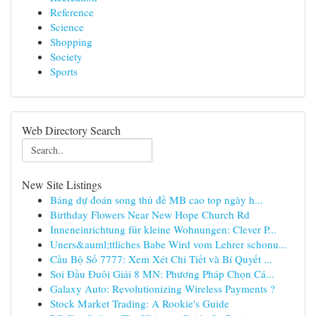
Reference
Science
Shopping
Society
Sports
Web Directory Search
New Site Listings
Bảng dự đoán song thủ đề MB cao top ngày h...
Birthday Flowers Near New Hope Church Rd
Inneneinrichtung für kleine Wohnungen: Clever P...
Uners&auml;ttliches Babe Wird vom Lehrer schonu...
Cầu Bộ Số 7777: Xem Xét Chi Tiết và Bí Quyết ...
Soi Đầu Đuôi Giải 8 MN: Phương Pháp Chọn Cá...
Galaxy Auto: Revolutionizing Wireless Payments ?
Stock Market Trading: A Rookie's Guide