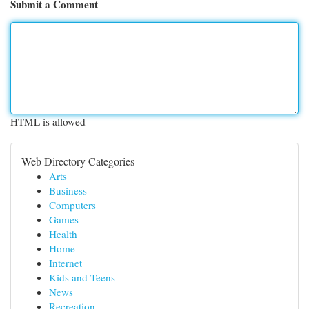
Submit a Comment
HTML is allowed
Web Directory Categories
Arts
Business
Computers
Games
Health
Home
Internet
Kids and Teens
News
Recreation