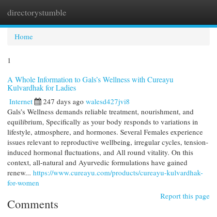
directorystumble
Togg
navi
Home
1
A Whole Information to Gals’s Wellness with Cureayu
Kulvardhak for Ladies
Internet
247 days ago
walesd427jvi8
Gals’s Wellness demands reliable treatment, nourishment, and
equilibrium, Specifically as your body responds to variations in
lifestyle, atmosphere, and hormones. Several Females experience
issues relevant to reproductive wellbeing, irregular cycles, tension-
induced hormonal fluctuations, and All round vitality. On this
context, all-natural and Ayurvedic formulations have gained
renew...
https://www.cureayu.com/products/cureayu-kulvardhak-
for-women
Report this page
Comments