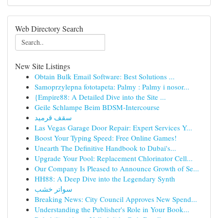
Web Directory Search
New Site Listings
Obtain Bulk Email Software: Best Solutions ...
Samoprzylepna fototapeta: Palmy : Palmy i nosor...
{Empire88: A Detailed Dive into the Site ...
Geile Schlampe Beim BDSM-Intercourse
سقف قرميد
Las Vegas Garage Door Repair: Expert Services Y...
Boost Your Typing Speed: Free Online Games!
Unearth The Definitive Handbook to Dubai's...
Upgrade Your Pool: Replacement Chlorinator Cell...
Our Company Is Pleased to Announce Growth of Se...
HH88: A Deep Dive into the Legendary Synth
سواتر خشب
Breaking News: City Council Approves New Spend...
Understanding the Publisher's Role in Your Book...