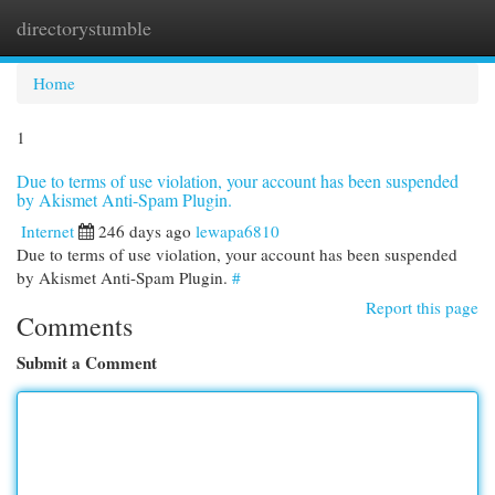
directorystumble
Togg
navi
Home
1
Due to terms of use violation, your account has been suspended
by Akismet Anti-Spam Plugin.
Internet
246 days ago
lewapa6810
Due to terms of use violation, your account has been suspended
by Akismet Anti-Spam Plugin.
#
Report this page
Comments
Submit a Comment