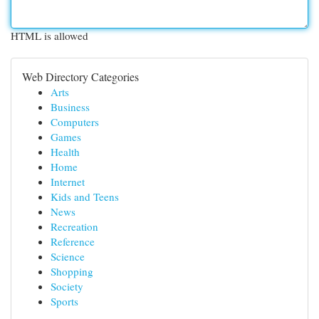
HTML is allowed
Web Directory Categories
Arts
Business
Computers
Games
Health
Home
Internet
Kids and Teens
News
Recreation
Reference
Science
Shopping
Society
Sports