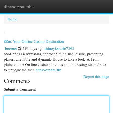
directorystumble
Togg
navi
Home
1
88m: Your Online Casino Destination
Internet
246 days ago
sidneyfesw467393
88M brings a refreshing approach to on-line leisure, presenting
players a reliable and dynamic House to take a look at. From
globe-course On line casino activities and interesting xổ số draws
to strategic thể thao
https://vz99a.fit/
Report this page
Comments
Submit a Comment