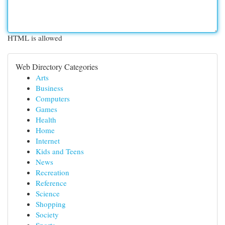
HTML is allowed
Web Directory Categories
Arts
Business
Computers
Games
Health
Home
Internet
Kids and Teens
News
Recreation
Reference
Science
Shopping
Society