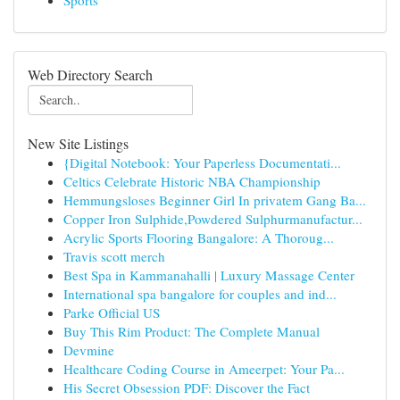
Sports
Web Directory Search
New Site Listings
{Digital Notebook: Your Paperless Documentati...
Celtics Celebrate Historic NBA Championship
Hemmungsloses Beginner Girl In privatem Gang Ba...
Copper Iron Sulphide,Powdered Sulphurmanufactur...
Acrylic Sports Flooring Bangalore: A Thoroug...
Travis scott merch
Best Spa in Kammanahalli | Luxury Massage Center
International spa bangalore for couples and ind...
Parke Official US
Buy This Rim Product: The Complete Manual
Devmine
Healthcare Coding Course in Ameerpet: Your Pa...
His Secret Obsession PDF: Discover the Fact