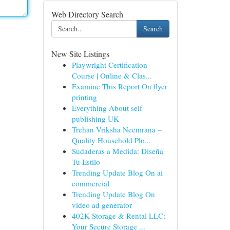
Web Directory Search
Search
New Site Listings
Playwright Certification
Course | Online & Clas...
Examine This Report On flyer
printing
Everything About self
publishing UK
Trehan Vriksha Neemrana –
Quality Household Plo...
Sudaderas a Medida: Diseña
Tu Estilo
Trending Update Blog On ai
commercial
Trending Update Blog On
video ad generator
402K Storage & Rental LLC:
Your Secure Storage ...