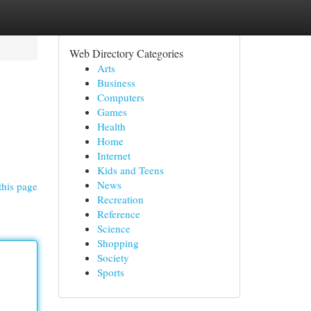
Web Directory Categories
Arts
Business
Computers
Games
Health
Home
Internet
Kids and Teens
News
this page
Recreation
Reference
Science
Shopping
Society
Sports