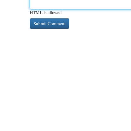
HTML is allowed