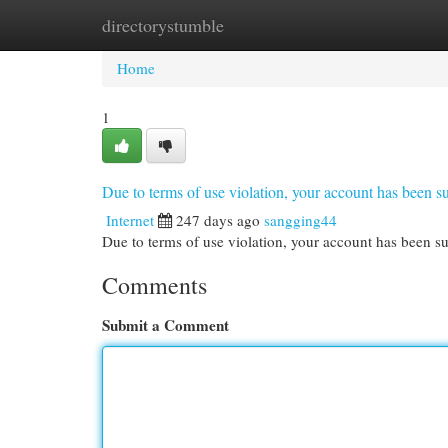
directorystumble
Home
New Site Listings
Add Site
Cat
Home
1
Due to terms of use violation, your account has been
Internet
247 days ago
sangging44
Due to terms of use violation, your account has been
Comments
Submit a Comment