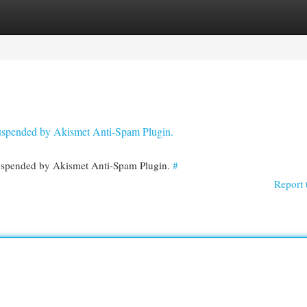
egories
Register
Login
 suspended by Akismet Anti-Spam Plugin.
 suspended by Akismet Anti-Spam Plugin.
#
Report 