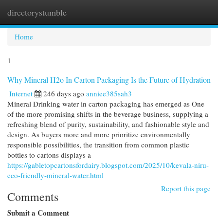
directorystumble
Togg
navi
Home
1
Why Mineral H2o In Carton Packaging Is the Future of Hydration
Internet
246 days ago
anniee385sah3
Mineral Drinking water in carton packaging has emerged as One
of the more promising shifts in the beverage business, supplying a
refreshing blend of purity, sustainability, and fashionable style and
design. As buyers more and more prioritize environmentally
responsible possibilities, the transition from common plastic
bottles to cartons displays a
https://gabletopcartonsfordairy.blogspot.com/2025/10/kevala-niru-
eco-friendly-mineral-water.html
Report this page
Comments
Submit a Comment