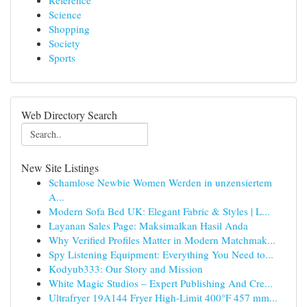
Reference
Science
Shopping
Society
Sports
Web Directory Search
New Site Listings
Schamlose Newbie Women Werden in unzensiertem
A...
Modern Sofa Bed UK: Elegant Fabric & Styles | L...
Layanan Sales Page: Maksimalkan Hasil Anda
Why Verified Profiles Matter in Modern Matchmak...
Spy Listening Equipment: Everything You Need to...
Kodyub333: Our Story and Mission
White Magic Studios – Expert Publishing And Cre...
Ultrafryer 19A144 Fryer High-Limit 400°F 457 mm...