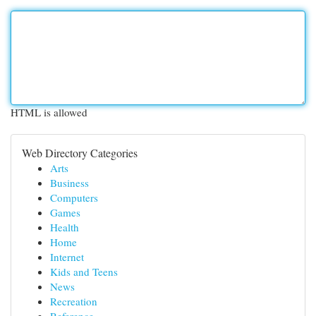
HTML is allowed
Web Directory Categories
Arts
Business
Computers
Games
Health
Home
Internet
Kids and Teens
News
Recreation