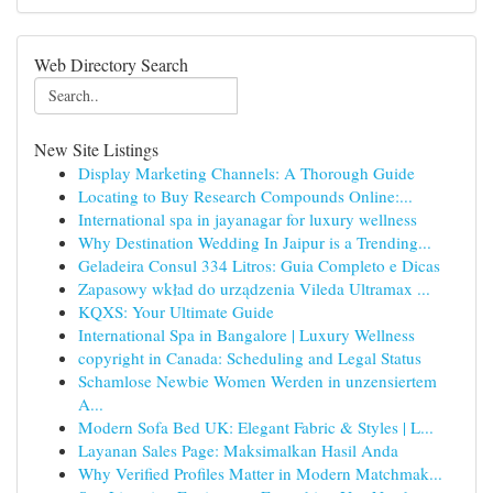
Web Directory Search
New Site Listings
Display Marketing Channels: A Thorough Guide
Locating to Buy Research Compounds Online:...
International spa in jayanagar for luxury wellness
Why Destination Wedding In Jaipur is a Trending...
Geladeira Consul 334 Litros: Guia Completo e Dicas
Zapasowy wkład do urządzenia Vileda Ultramax ...
KQXS: Your Ultimate Guide
International Spa in Bangalore | Luxury Wellness
copyright in Canada: Scheduling and Legal Status
Schamlose Newbie Women Werden in unzensiertem
A...
Modern Sofa Bed UK: Elegant Fabric & Styles | L...
Layanan Sales Page: Maksimalkan Hasil Anda
Why Verified Profiles Matter in Modern Matchmak...