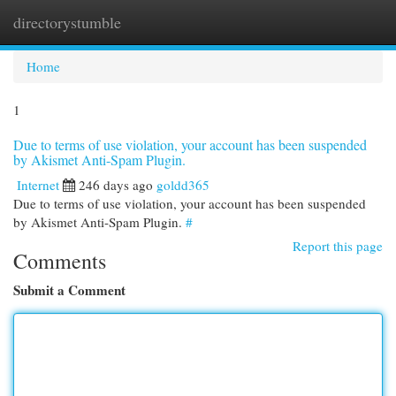
directorystumble
Togg
navi
Home
1
Due to terms of use violation, your account has been suspended
by Akismet Anti-Spam Plugin.
Internet
246 days ago
goldd365
Due to terms of use violation, your account has been suspended
by Akismet Anti-Spam Plugin.
#
Report this page
Comments
Submit a Comment