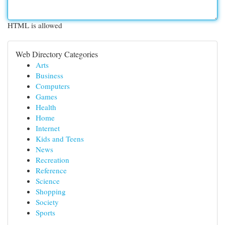
HTML is allowed
Web Directory Categories
Arts
Business
Computers
Games
Health
Home
Internet
Kids and Teens
News
Recreation
Reference
Science
Shopping
Society
Sports