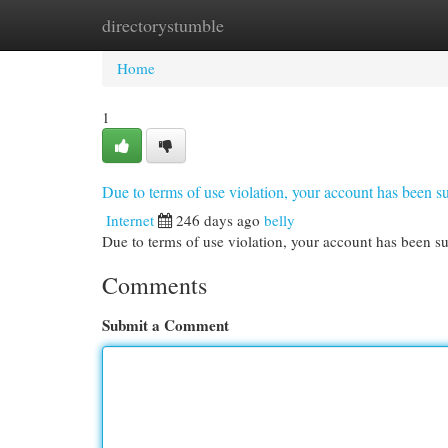
directorystumble
Home
New Site Listings
Add Site
Cat
Home
1
Due to terms of use violation, your account has been
Internet
246 days ago
belly
Due to terms of use violation, your account has been
Comments
Submit a Comment