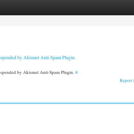
egories
Register
Login
 suspended by Akismet Anti-Spam Plugin.
 suspended by Akismet Anti-Spam Plugin.
#
Report 