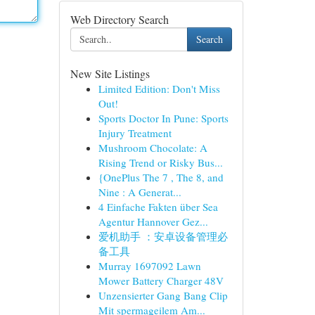
Web Directory Search
Search
New Site Listings
Limited Edition: Don't Miss
Out!
Sports Doctor In Pune: Sports
Injury Treatment
Mushroom Chocolate: A
Rising Trend or Risky Bus...
{OnePlus The 7 , The 8, and
Nine : A Generat...
4 Einfache Fakten über Sea
Agentur Hannover Gez...
爱机助手 ：安卓设备管理必
备工具
Murray 1697092 Lawn
Mower Battery Charger 48V
Unzensierter Gang Bang Clip
Mit spermageilem Am...