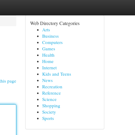
Web Directory Categories
Arts
Business
Computers
Games
Health
Home
Internet
Kids and Teens
News
this page
Recreation
Reference
Science
Shopping
Society
Sports