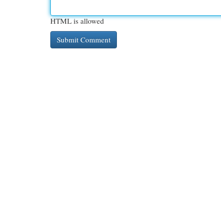
HTML is allowed