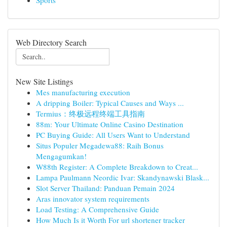
Sports
Web Directory Search
New Site Listings
Mes manufacturing execution
A dripping Boiler: Typical Causes and Ways ...
Termius：终极远程终端工具指南
88m: Your Ultimate Online Casino Destination
PC Buying Guide: All Users Want to Understand
Situs Populer Megadewa88: Raih Bonus
Mengagumkan!
W88th Register: A Complete Breakdown to Creat...
Lampa Paulmann Neordic Ivar: Skandynawski Blask...
Slot Server Thailand: Panduan Pemain 2024
Aras innovator system requirements
Load Testing: A Comprehensive Guide
How Much Is it Worth For url shortener tracker