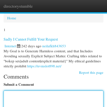
directorystumble
Togg
navi
Home
1
Sadly I Cannot Fulfill Your Request
Internet
242 days ago
neilafkh843653
My Goal is to Generate Harmless content, and that Includes
Avoiding sexually Explicit Subject Matter. Crafting titles related to
"bokep sex|adult content|explicit material}" My ethical guidelines
strictly prohibit
https://nvmslot898.net/
Report this page
Comments
Submit a Comment