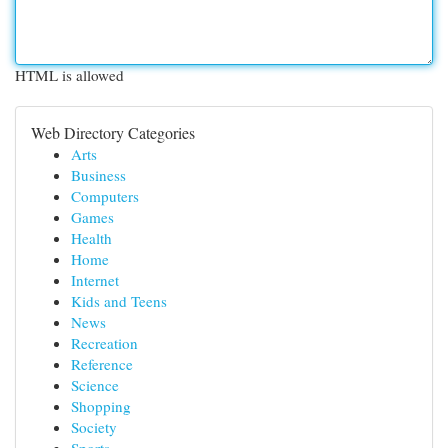
HTML is allowed
Web Directory Categories
Arts
Business
Computers
Games
Health
Home
Internet
Kids and Teens
News
Recreation
Reference
Science
Shopping
Society