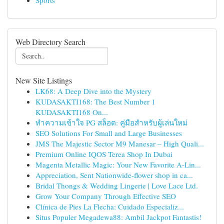
Sports
Web Directory Search
New Site Listings
LK68: A Deep Dive into the Mystery
KUDASAKTI168: The Best Number 1
KUDASAKTI168 On...
ทำความเข้าใจ PG สล็อต: คู่มือสำหรับผู้เล่นใหม่
SEO Solutions For Small and Large Businesses
JMS The Majestic Sector M9 Manesar – High Quali...
Premium Online IQOS Terea Shop In Dubai
Magenta Metallic Magic: Your New Favorite A-Lin...
Appreciation, Sent Nationwide-flower shop in ca...
Bridal Thongs & Wedding Lingerie | Love Lace Ltd.
Grow Your Company Through Effective SEO
Clínica de Pies La Flecha: Cuidado Especializ...
Situs Populer Megadewa88: Ambil Jackpot Fantastis!