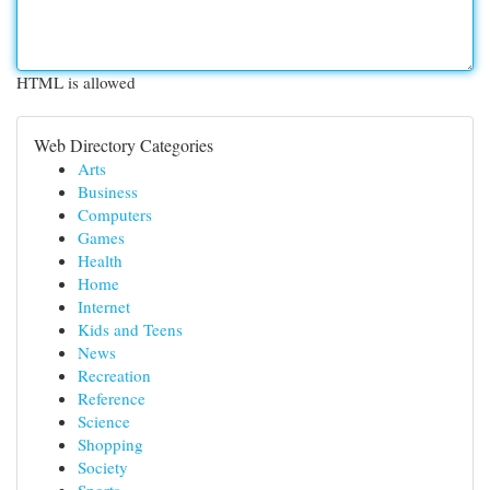
HTML is allowed
Web Directory Categories
Arts
Business
Computers
Games
Health
Home
Internet
Kids and Teens
News
Recreation
Reference
Science
Shopping
Society