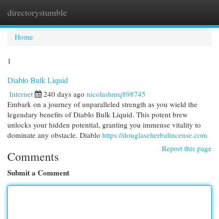
directorystumble
Togg
navi
Home
1
Diablo Bulk Liquid
Internet
240 days ago
nicolashnrq898745
Embark on a journey of unparalleled strength as you wield the
legendary benefits of Diablo Bulk Liquid. This potent brew
unlocks your hidden potential, granting you immense vitality to
dominate any obstacle. Diablo
https://douglaseherbalincense.com
Report this page
Comments
Submit a Comment