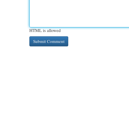
HTML is allowed