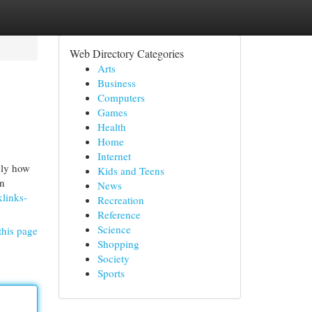
Web Directory Categories
Arts
Business
Computers
Games
Health
Home
Internet
ply how
Kids and Teens
an
News
links-
Recreation
Reference
Science
this page
Shopping
Society
Sports