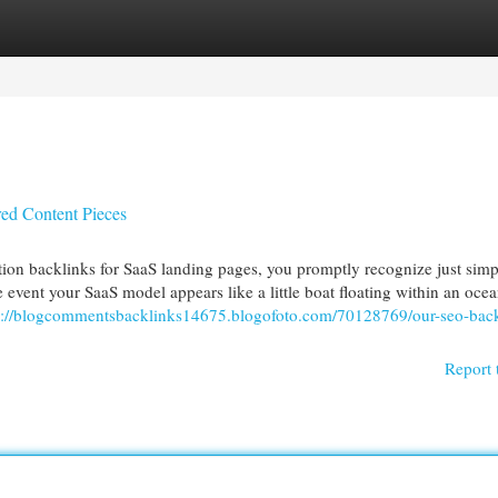
egories
Register
Login
ed Content Pieces
ion backlinks for SaaS landing pages, you promptly recognize just sim
e event your SaaS model appears like a little boat floating within an oce
s://blogcommentsbacklinks14675.blogofoto.com/70128769/our-seo-back
Report 