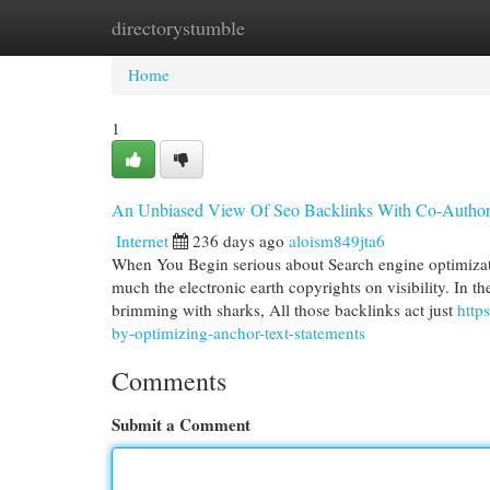
directorystumble
Home
New Site Listings
Add Site
Cat
Home
1
An Unbiased View Of Seo Backlinks With Co-Author
Internet
236 days ago
aloism849jta6
When You Begin serious about Search engine optimizat
much the electronic earth copyrights on visibility. In th
brimming with sharks, All those backlinks act just
http
by-optimizing-anchor-text-statements
Comments
Submit a Comment