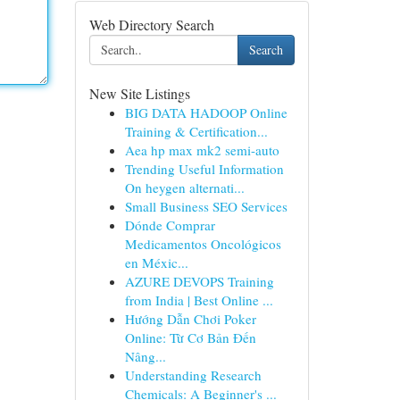
Web Directory Search
Search
New Site Listings
BIG DATA HADOOP Online
Training & Certification...
Aea hp max mk2 semi-auto
Trending Useful Information
On heygen alternati...
Small Business SEO Services
Dónde Comprar
Medicamentos Oncológicos
en Méxic...
AZURE DEVOPS Training
from India | Best Online ...
Hướng Dẫn Chơi Poker
Online: Từ Cơ Bản Đến
Nâng...
Understanding Research
Chemicals: A Beginner's ...