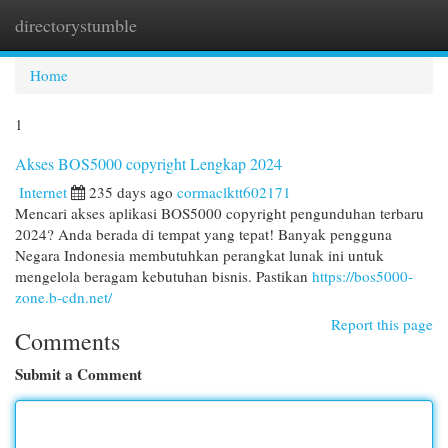
directorystumble
Togg
navi
Home
1
Akses BOS5000 copyright Lengkap 2024
Internet
235 days ago
cormaclktt602171
Mencari akses aplikasi BOS5000 copyright pengunduhan terbaru
2024? Anda berada di tempat yang tepat! Banyak pengguna
Negara Indonesia membutuhkan perangkat lunak ini untuk
mengelola beragam kebutuhan bisnis. Pastikan
https://bos5000-
zone.b-cdn.net/
Report this page
Comments
Submit a Comment