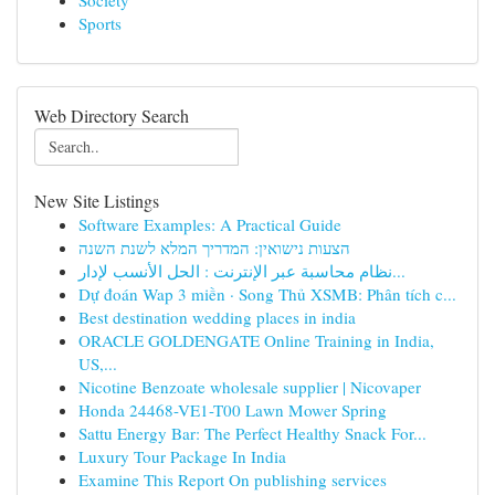
Society
Sports
Web Directory Search
New Site Listings
Software Examples: A Practical Guide
הצעות נישואין: המדריך המלא לשנת השנה
نظام محاسبة عبر الإنترنت : الحل الأنسب لإدار...
Dự đoán Wap 3 miền · Song Thủ XSMB: Phân tích c...
Best destination wedding places in india
ORACLE GOLDENGATE Online Training in India,
US,...
Nicotine Benzoate wholesale supplier | Nicovaper
Honda 24468-VE1-T00 Lawn Mower Spring
Sattu Energy Bar: The Perfect Healthy Snack For...
Luxury Tour Package In India
Examine This Report On publishing services