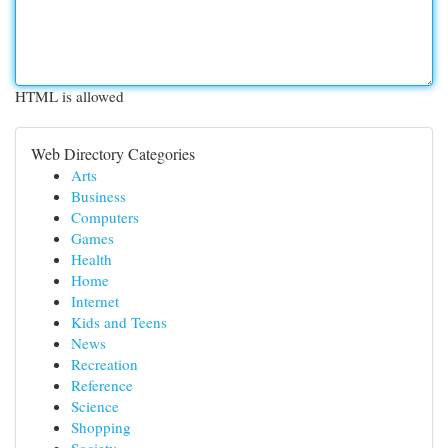
HTML is allowed
Web Directory Categories
Arts
Business
Computers
Games
Health
Home
Internet
Kids and Teens
News
Recreation
Reference
Science
Shopping